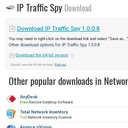
IP Traffic Spy
Download
Download IP Traffic Spy 1.0.0.8
You may need to right-click on the download link and select "Save as...
Other download options for IP Traffic Spy 1.0.0.8
Download the 64-bit version
Should I use the 64-bit version?
Find out
.
Other popular downloads in Netwo
AnyDesk
Free
Remote Desktop Software
Total Network Inventory
Trial
Network Inventory Scanner
Axence nVision