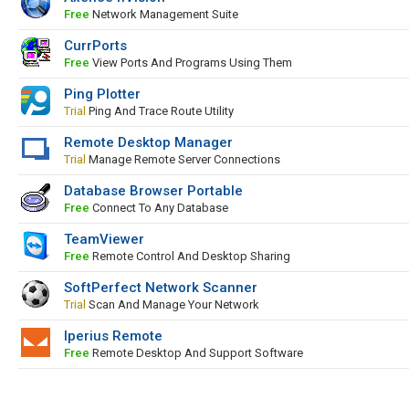
Free
Network Management Suite
CurrPorts
Free
View Ports And Programs Using Them
Ping Plotter
Trial
Ping And Trace Route Utility
Remote Desktop Manager
Trial
Manage Remote Server Connections
Database Browser Portable
Free
Connect To Any Database
TeamViewer
Free
Remote Control And Desktop Sharing
SoftPerfect Network Scanner
Trial
Scan And Manage Your Network
Iperius Remote
Free
Remote Desktop And Support Software