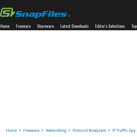
Home
Freeware
Shareware
Latest Downloads
Editor's Selections
Top
Home
Freeware
Networking
Protocol Analyzers
IP Traffic Spy