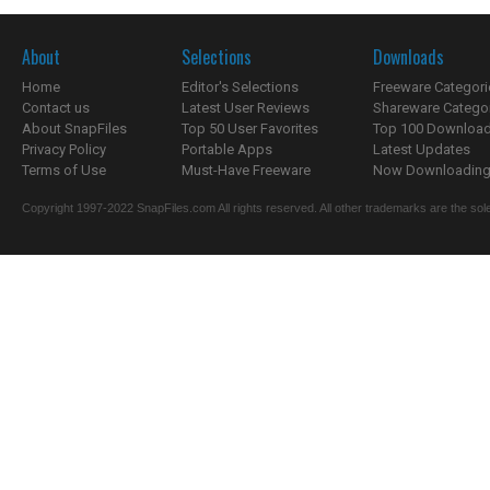
About
Selections
Downloads
Home
Editor's Selections
Freeware Categori
Contact us
Latest User Reviews
Shareware Catego
About SnapFiles
Top 50 User Favorites
Top 100 Downloa
Privacy Policy
Portable Apps
Latest Updates
Terms of Use
Must-Have Freeware
Now Downloading.
Copyright 1997-2022 SnapFiles.com All rights reserved. All other trademarks are the sole