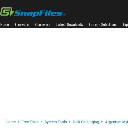
Home
Freeware
Shareware
Latest Downloads
Editor's Selections
Top
Home
Free Trials
System Tools
Disk Cataloging
Argentum MyF