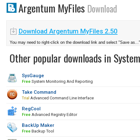
Argentum MyFiles
Download
Download Argentum MyFiles 2.50
You may need to right-click on the download link and select "Save as...
Other popular downloads in System
SysGauge
Free
System Monitoring And Reporting
Take Command
Trial
Advanced Command Line Interface
RegCool
Free
Advanced Registry Editor
BackUp Maker
Free
Backup Tool