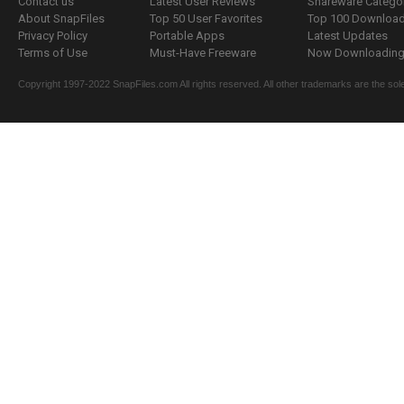
Contact us
Latest User Reviews
Shareware Catego
About SnapFiles
Top 50 User Favorites
Top 100 Downloa
Privacy Policy
Portable Apps
Latest Updates
Terms of Use
Must-Have Freeware
Now Downloading.
Copyright 1997-2022 SnapFiles.com All rights reserved. All other trademarks are the sole