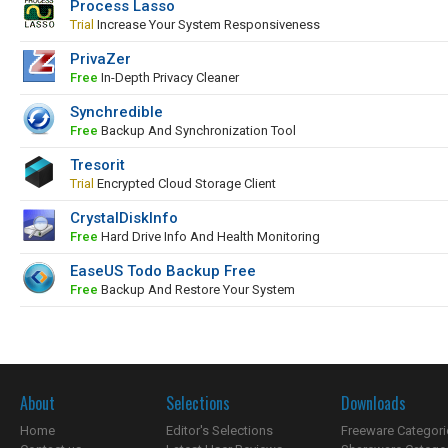
Process Lasso
Trial
Increase Your System Responsiveness
PrivaZer
Free
In-Depth Privacy Cleaner
Synchredible
Free
Backup And Synchronization Tool
Tresorit
Trial
Encrypted Cloud Storage Client
CrystalDiskInfo
Free
Hard Drive Info And Health Monitoring
EaseUS Todo Backup Free
Free
Backup And Restore Your System
About
Selections
Downloads
Home
Editor's Selections
Freeware Categori