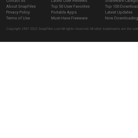
Contact us
Latest User Reviews
Shareware Catego
About SnapFiles
Top 50 User Favorites
Top 100 Downloa
Privacy Policy
Portable Apps
Latest Updates
Terms of Use
Must-Have Freeware
Now Downloading.
Copyright 1997-2022 SnapFiles.com All rights reserved. All other trademarks are the sole