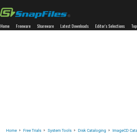
Home
Freeware
Shareware
Latest Downloads
Editor's Selections
Top
Home
Free Trials
System Tools
Disk Cataloging
ImageCD Cat