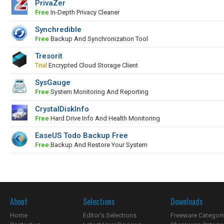
PrivaZer
Free
In-Depth Privacy Cleaner
Synchredible
Free
Backup And Synchronization Tool
Tresorit
Trial
Encrypted Cloud Storage Client
SysGauge
Free
System Monitoring And Reporting
CrystalDiskInfo
Free
Hard Drive Info And Health Monitoring
EaseUS Todo Backup Free
Free
Backup And Restore Your System
About
Selections
Downloads
Home
Editor's Selections
Freeware Categori