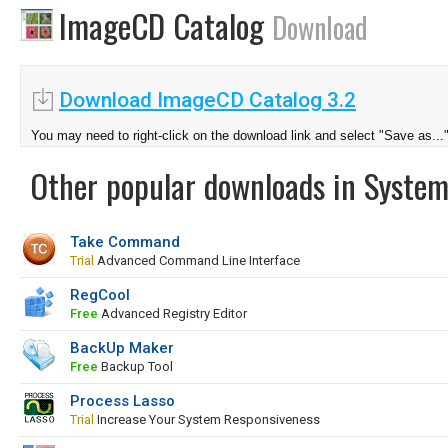
ImageCD Catalog
Download
Download ImageCD Catalog 3.2
You may need to right-click on the download link and select "Save as...
Other popular downloads in System
Take Command
Trial
Advanced Command Line Interface
RegCool
Free
Advanced Registry Editor
BackUp Maker
Free
Backup Tool
Process Lasso
Trial
Increase Your System Responsiveness