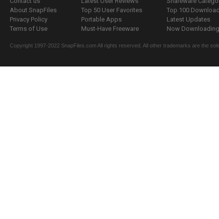
Contact us
Latest User Reviews
Shareware Catego
About SnapFiles
Top 50 User Favorites
Top 100 Downloa
Privacy Policy
Portable Apps
Latest Updates
Terms of Use
Must-Have Freeware
Now Downloading.
Copyright 1997-2022 SnapFiles.com All rights reserved. All other trademarks are the sole