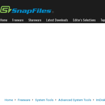
Home
Freeware
Shareware
Latest Downloads
Editor's Selections
Top
Home
Freeware
System Tools
Advanced System Tools
ImDisk