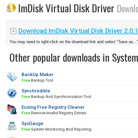
ImDisk Virtual Disk Driver
Downl
Download ImDisk Virtual Disk Driver 2.0.
You may need to right-click on the download link and select "Save as...
Other popular downloads in System
BackUp Maker
Free
Backup Tool
Synchredible
Free
Backup And Synchronization Tool
Eusing Free Registry Cleaner
Free
Remove Invalid Registry Entries
SysGauge
Free
System Monitoring And Reporting