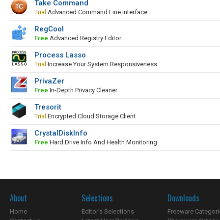
Take Command
Trial
Advanced Command Line Interface
RegCool
Free
Advanced Registry Editor
Process Lasso
Trial
Increase Your System Responsiveness
PrivaZer
Free
In-Depth Privacy Cleaner
Tresorit
Trial
Encrypted Cloud Storage Client
CrystalDiskInfo
Free
Hard Drive Info And Health Monitoring
About
Selections
Downloads
Home
Editor's Selections
Freeware Categori