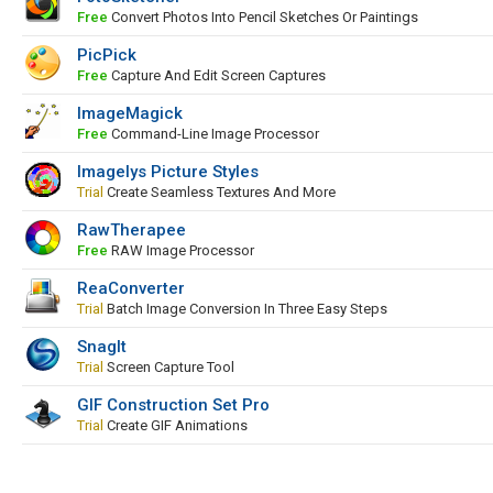
Free
Convert Photos Into Pencil Sketches Or Paintings
PicPick
Free
Capture And Edit Screen Captures
ImageMagick
Free
Command-Line Image Processor
Imagelys Picture Styles
Trial
Create Seamless Textures And More
RawTherapee
Free
RAW Image Processor
ReaConverter
Trial
Batch Image Conversion In Three Easy Steps
SnagIt
Trial
Screen Capture Tool
GIF Construction Set Pro
Trial
Create GIF Animations