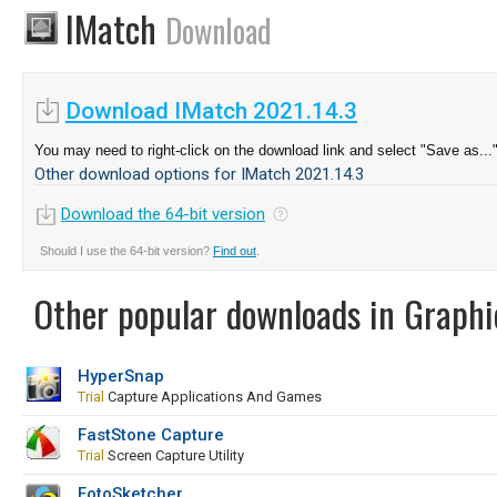
IMatch
Download
Download IMatch 2021.14.3
You may need to right-click on the download link and select "Save as...
Other download options for IMatch 2021.14.3
Download the 64-bit version
Should I use the 64-bit version?
Find out
.
Other popular downloads in Graphi
HyperSnap
Trial
Capture Applications And Games
FastStone Capture
Trial
Screen Capture Utility
FotoSketcher