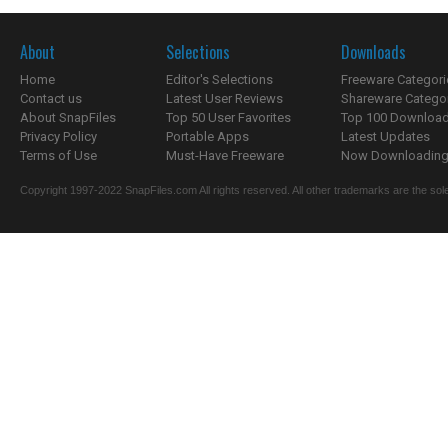
About
Selections
Downloads
Home
Editor's Selections
Freeware Categori
Contact us
Latest User Reviews
Shareware Catego
About SnapFiles
Top 50 User Favorites
Top 100 Downloa
Privacy Policy
Portable Apps
Latest Updates
Terms of Use
Must-Have Freeware
Now Downloading.
Copyright 1997-2022 SnapFiles.com All rights reserved. All other trademarks are the sole