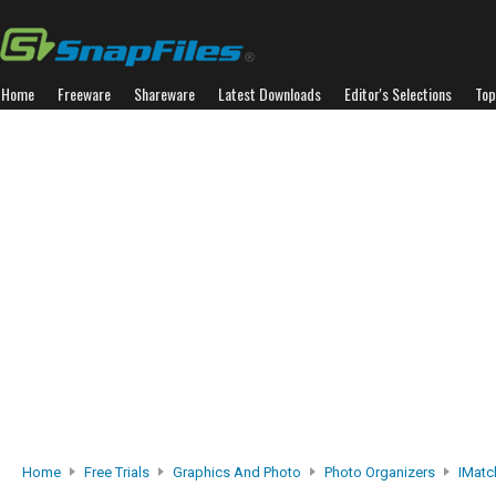
Home
Freeware
Shareware
Latest Downloads
Editor's Selections
Top
Home
Free Trials
Graphics And Photo
Photo Organizers
IMatc