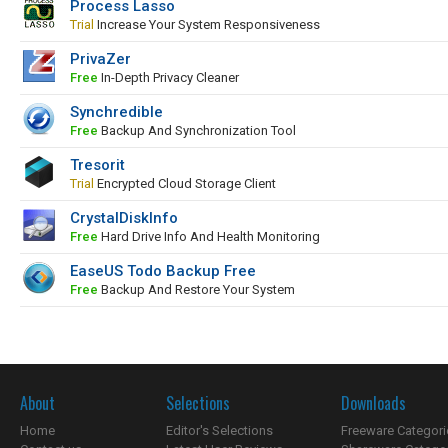
Process Lasso
Trial
Increase Your System Responsiveness
PrivaZer
Free
In-Depth Privacy Cleaner
Synchredible
Free
Backup And Synchronization Tool
Tresorit
Trial
Encrypted Cloud Storage Client
CrystalDiskInfo
Free
Hard Drive Info And Health Monitoring
EaseUS Todo Backup Free
Free
Backup And Restore Your System
About
Selections
Downloads
Home
Editor's Selections
Freeware Categori