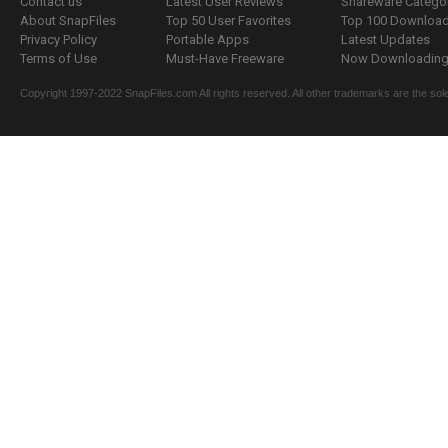
Contact us
Latest User Reviews
Shareware Catego
About SnapFiles
Top 50 User Favorites
Top 100 Downloa
Privacy Policy
Portable Apps
Latest Updates
Terms of Use
Must-Have Freeware
Now Downloading.
Copyright 1997-2022 SnapFiles.com All rights reserved. All other trademarks are the sole