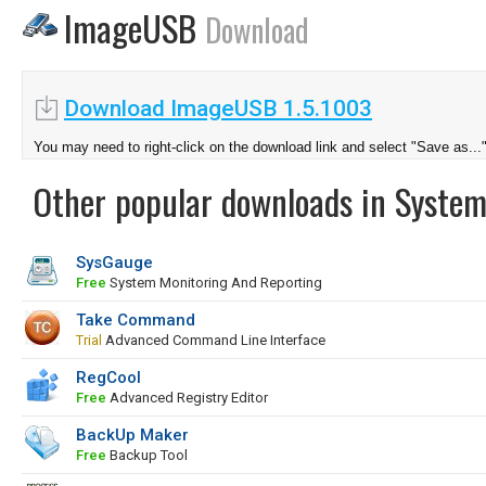
ImageUSB
Download
Download ImageUSB 1.5.1003
You may need to right-click on the download link and select "Save as...
Other popular downloads in System
SysGauge
Free
System Monitoring And Reporting
Take Command
Trial
Advanced Command Line Interface
RegCool
Free
Advanced Registry Editor
BackUp Maker
Free
Backup Tool