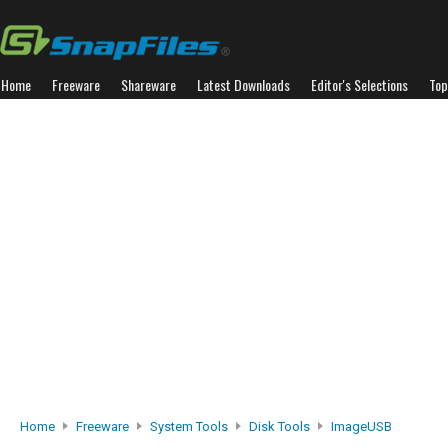
Home
Freeware
Shareware
Latest Downloads
Editor's Selections
Top
Home
Freeware
System Tools
Disk Tools
ImageUSB