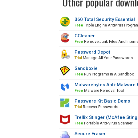
Other popular downlo
360 Total Security Essential
Free
Triple Engine Antivirus Progra
CCleaner
Free
Remove Junk Files And Interne
Password Depot
Trial
Manage All Your Passwords
Sandboxie
Free
Run Programs In A Sandbox
Malwarebytes Anti-Malware 
Free
Malware Removal Tool
Passware Kit Basic Demo
Trial
Recover Passwords
Trellix Stinger (McAfee Sting
Free
Portable Anti-Virus Scanner
Secure Eraser