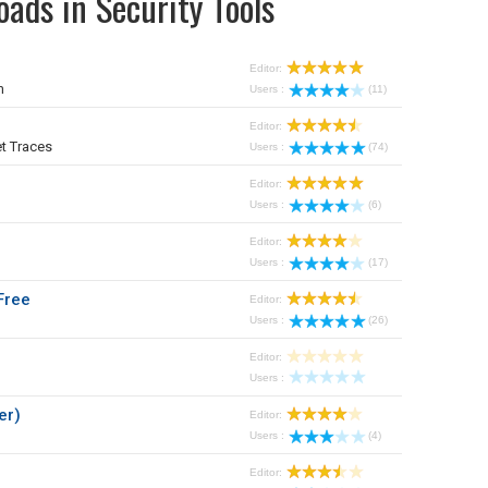
ads in Security Tools
Editor:
m
Users :
(11)
Editor:
t Traces
Users :
(74)
Editor:
Users :
(6)
Editor:
Users :
(17)
Free
Editor:
Users :
(26)
Editor:
Users :
er)
Editor:
Users :
(4)
Editor: