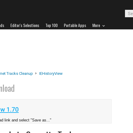
ads
Editor's Selections
Top 100
Portable Apps
More
rnet Tracks Cleanup
IEHistoryView
nload
ew 1.70
d link and select "Save as..."