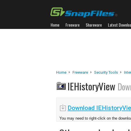
Home
Freeware
Shareware
Latest Downlo
Home
Freeware
Security Tools
Inte
IEHistoryView
Dow
Download IEHistoryVi
You may need to right-click on the downloa