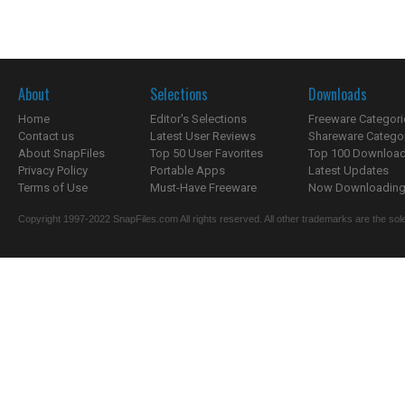
About
Selections
Downloads
Home
Editor's Selections
Freeware Categori
Contact us
Latest User Reviews
Shareware Catego
About SnapFiles
Top 50 User Favorites
Top 100 Downloa
Privacy Policy
Portable Apps
Latest Updates
Terms of Use
Must-Have Freeware
Now Downloading.
Copyright 1997-2022 SnapFiles.com All rights reserved. All other trademarks are the sole