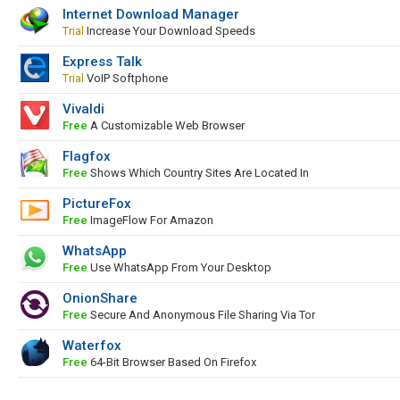
Internet Download Manager
Trial
Increase Your Download Speeds
Express Talk
Trial
VoIP Softphone
Vivaldi
Free
A Customizable Web Browser
Flagfox
Free
Shows Which Country Sites Are Located In
PictureFox
Free
ImageFlow For Amazon
WhatsApp
Free
Use WhatsApp From Your Desktop
OnionShare
Free
Secure And Anonymous File Sharing Via Tor
Waterfox
Free
64-Bit Browser Based On Firefox