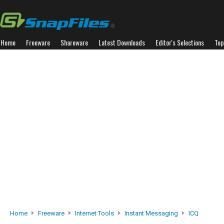
Home
Freeware
Shareware
Latest Downloads
Editor's Selections
Top
Home
Freeware
Internet Tools
Instant Messaging
ICQ