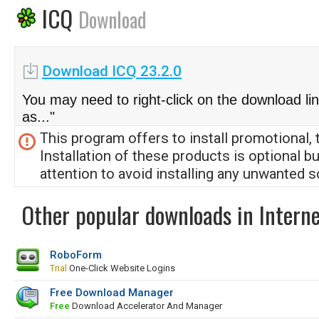
ICQ
Download
Download ICQ 23.2.0
You may need to right-click on the download li
as..."
This program offers to install promotional, 
Installation of these products is optional b
attention to avoid installing any unwanted s
Other popular downloads in Interne
RoboForm
Trial
One-Click Website Logins
Free Download Manager
Free
Download Accelerator And Manager