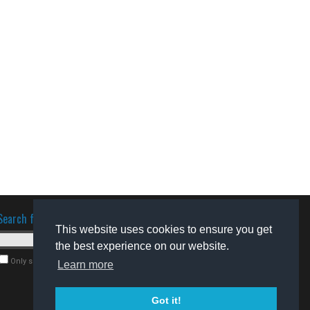
Search for software
This website uses cookies to ensure you get
the best experience on our website.
Only search for freeware
Learn more
Got it!