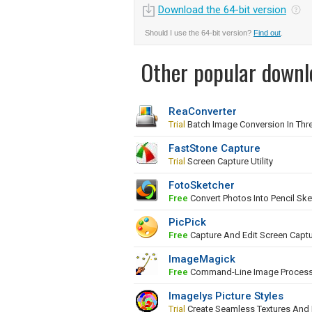
Download the 64-bit version
Should I use the 64-bit version?
Find out
.
Other popular downl
ReaConverter
Trial
Batch Image Conversion In Thr
FastStone Capture
Trial
Screen Capture Utility
FotoSketcher
Free
Convert Photos Into Pencil Ske
PicPick
Free
Capture And Edit Screen Capt
ImageMagick
Free
Command-Line Image Proces
Imagelys Picture Styles
Trial
Create Seamless Textures And