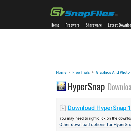
Home
Freeware
Shareware
Latest Downlo
Home
Free Trials
Graphics And Photo
HyperSnap
Downlo
Download HyperSnap 1
You may need to right-click on the downloa
Other download options for HyperSna