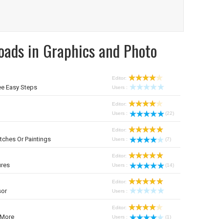
oads in Graphics and Photo
Editor:
ee Easy Steps
Users :
Editor:
Users :
(22)
Editor:
tches Or Paintings
Users :
(7)
Editor:
ures
Users :
(14)
Editor:
sor
Users :
Editor:
 More
Users :
(1)