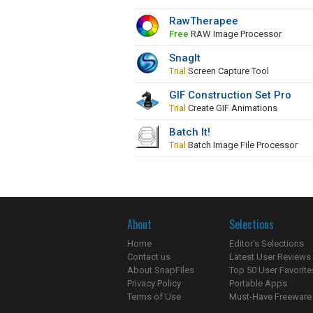
RawTherapee
Free
RAW Image Processor
SnagIt
Trial
Screen Capture Tool
GIF Construction Set Pro
Trial
Create GIF Animations
Batch It!
Trial
Batch Image File Processor
About
Selections
Home
Editor's Selections
Contact us
Latest User Reviews
About SnapFiles
Top 50 User Favorite
Privacy Policy
Portable Apps
Terms of Use
Must-Have Freeware