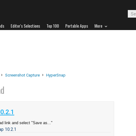
ads
Editor's Selections
Top 100
Portable Apps
More
Screenshot Capture
HyperSnap
ad
0.2.1
d link and select "Save as..."
p 10.2.1