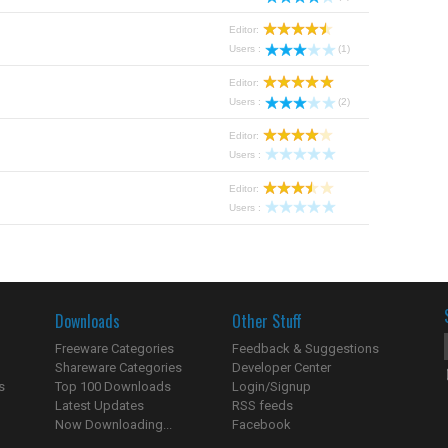
Editor:
Users :
(1)
Editor:
Users :
(2)
Editor:
Users :
Editor:
Users :
Downloads
Other Stuff
Freeware Categories
Feedback & Suggestions
Shareware Categories
Developer Center
s
Top 100 Downloads
Login/Signup
Latest Updates
RSS feeds
Now Downloading...
Facebook