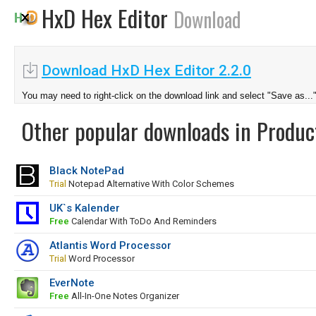
HxD Hex Editor
Download
Download HxD Hex Editor 2.2.0
You may need to right-click on the download link and select "Save as...
Other popular downloads in Product
Black NotePad
Trial
Notepad Alternative With Color Schemes
UK`s Kalender
Free
Calendar With ToDo And Reminders
Atlantis Word Processor
Trial
Word Processor
EverNote
Free
All-In-One Notes Organizer