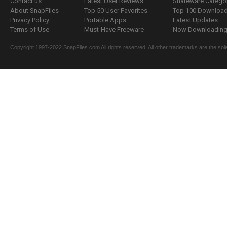
Contact us
Latest User Reviews
Shareware Catego
About SnapFiles
Top 50 User Favorites
Top 100 Downloa
Privacy Policy
Portable Apps
Latest Updates
Terms of Use
Must-Have Freeware
Now Downloading.
Copyright 1997-2022 SnapFiles.com All rights reserved. All other trademarks are the sole