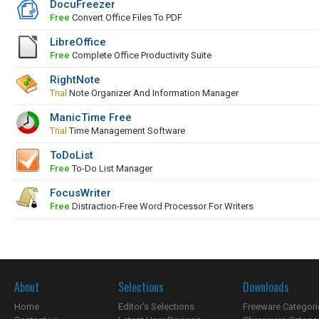
DocuFreezer
Free
Convert Office Files To PDF
LibreOffice
Free
Complete Office Productivity Suite
RightNote
Trial
Note Organizer And Information Manager
ManicTime Free
Trial
Time Management Software
ToDoList
Free
To-Do List Manager
FocusWriter
Free
Distraction-Free Word Processor For Writers
About
Selections
Downloads
Home
Editor's Selections
Freeware Categori