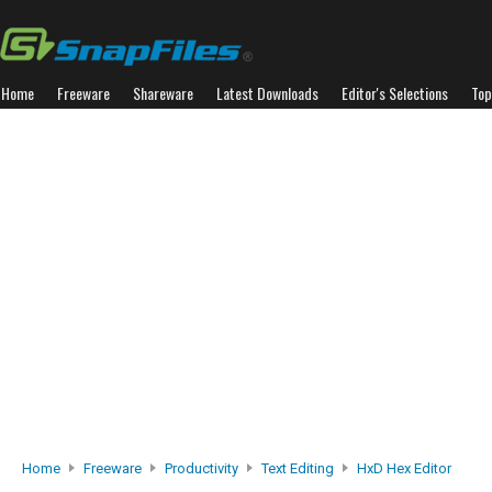
Home
Freeware
Shareware
Latest Downloads
Editor's Selections
Top
Home
Freeware
Productivity
Text Editing
HxD Hex Editor