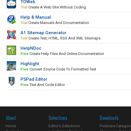
TOWeb
Trial
Create A Web Site Without Coding
Help & Manual
Trial
Create Manuals And Documentation
A1 Sitemap Generator
Trial
Create Text, HTML, RSS And XML Sitemaps
HelpNDoc
Free
Create Help Files And Online Documentation
Highlight
Free
Convert Source Code To Formatted Text
PSPad Editor
Free
Text And Code Editor
About
Selections
Downloads
Home
Editor's Selections
Freeware Categori