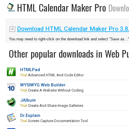
HTML Calendar Maker Pro
Downlo
Download HTML Calendar Maker Pro 3.8
You may need to right-click on the download link and select "Save as...
Other popular downloads in Web Pu
HTMLPad
Trial
Advanced HTML And Code Editor
WYSIWYG Web Builder
Trial
Create A Website Without Coding
JAlbum
Trial
Create And Share Image Galleries
Dr.Explain
Trial
Screen Capture Documentation Tool