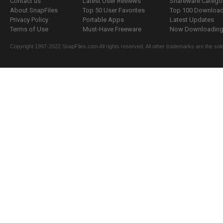
Contact us
Latest User Reviews
Shareware Catego
About SnapFiles
Top 50 User Favorites
Top 100 Downloa
Privacy Policy
Portable Apps
Latest Updates
Terms of Use
Must-Have Freeware
Now Downloading.
Copyright 1997-2022 SnapFiles.com All rights reserved. All other trademarks are the sole