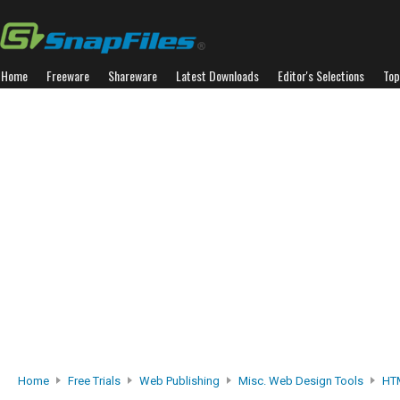
Home
Freeware
Shareware
Latest Downloads
Editor's Selections
Top
Home
Free Trials
Web Publishing
Misc. Web Design Tools
HTM