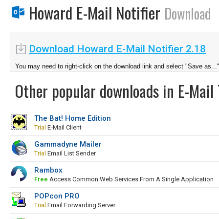
Howard E-Mail Notifier
Download
Download Howard E-Mail Notifier 2.18
You may need to right-click on the download link and select "Save as...
Other popular downloads in E-Mail 
The Bat! Home Edition
Trial
E-Mail Client
Gammadyne Mailer
Trial
Email List Sender
Rambox
Free
Access Common Web Services From A Single Application
POPcon PRO
Trial
Email Forwarding Server