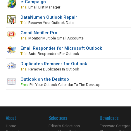
e-Campaign
Trial
Email List Manager
DataNumen Outlook Repair
Trial
Recover Your Outlook Data
Gmail Notifier Pro
Trial
Monitor Multiple Gmail Accounts
Email Responder for Microsoft Outlook
Trial
Auto-Responders For Outlook
Duplicates Remover for Outlook
Trial
Remove Duplicates In Outlook
Outlook on the Desktop
Free
Pin Your Outlook Calendar To The Desktop
About
Selections
Downloads
Home
Editor's Selections
Freeware Categori