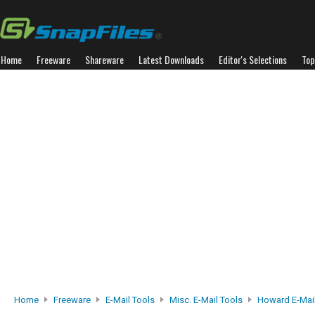
Home
Freeware
Shareware
Latest Downloads
Editor's Selections
Top
Home
Freeware
E-Mail Tools
Misc. E-Mail Tools
Howard E-Mail