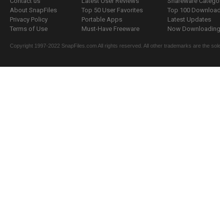
Contact us
Latest User Reviews
Shareware Catego
About SnapFiles
Top 50 User Favorites
Top 100 Downloa
Privacy Policy
Portable Apps
Latest Updates
Terms of Use
Must-Have Freeware
Now Downloading.
Copyright 1997-2022 SnapFiles.com All rights reserved. All other trademarks are the sole