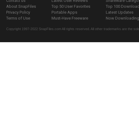
Contact us
Latest User Reviews
Shareware Catego
About SnapFiles
Top 50 User Favorites
Top 100 Downloa
Privacy Policy
Portable Apps
Latest Updates
Terms of Use
Must-Have Freeware
Now Downloading.
Copyright 1997-2022 SnapFiles.com All rights reserved. All other trademarks are the sole