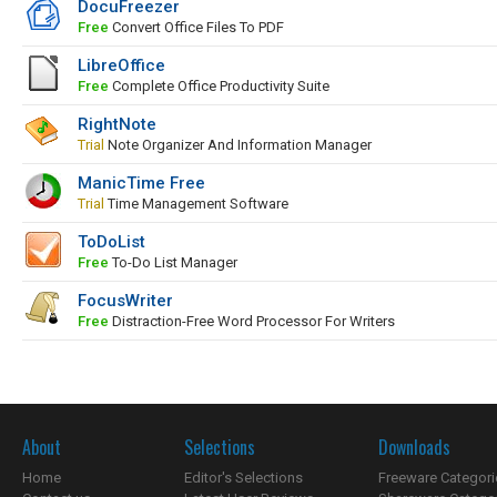
DocuFreezer
Free
Convert Office Files To PDF
LibreOffice
Free
Complete Office Productivity Suite
RightNote
Trial
Note Organizer And Information Manager
ManicTime Free
Trial
Time Management Software
ToDoList
Free
To-Do List Manager
FocusWriter
Free
Distraction-Free Word Processor For Writers
About
Selections
Downloads
Home
Editor's Selections
Freeware Categori