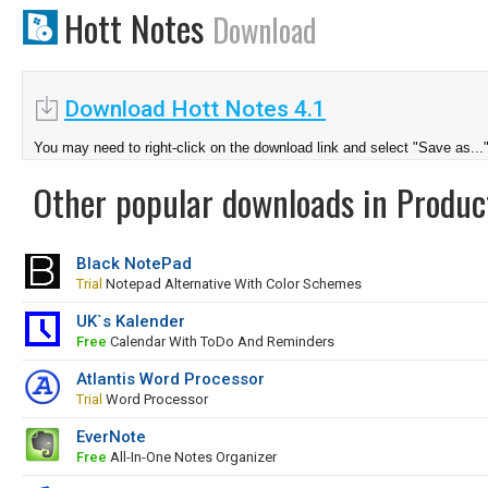
Hott Notes
Download
Download Hott Notes 4.1
You may need to right-click on the download link and select "Save as...
Other popular downloads in Product
Black NotePad
Trial
Notepad Alternative With Color Schemes
UK`s Kalender
Free
Calendar With ToDo And Reminders
Atlantis Word Processor
Trial
Word Processor
EverNote
Free
All-In-One Notes Organizer