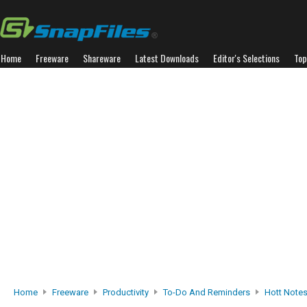
Home
Freeware
Shareware
Latest Downloads
Editor's Selections
Top
Home
Freeware
Productivity
To-Do And Reminders
Hott Note