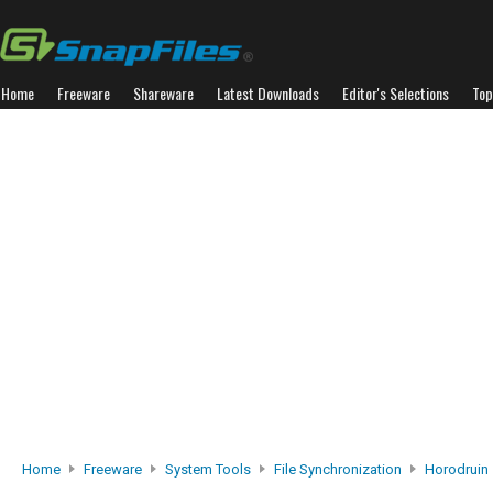
Home
Freeware
Shareware
Latest Downloads
Editor's Selections
Top
Home
Freeware
System Tools
File Synchronization
Horodruin