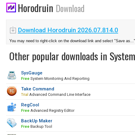
Horodruin
Download
Download Horodruin 2026.07.814.0
You may need to right-click on the download link and select "Save as...
Other popular downloads in System
SysGauge
Free
System Monitoring And Reporting
Take Command
Trial
Advanced Command Line Interface
RegCool
Free
Advanced Registry Editor
BackUp Maker
Free
Backup Tool