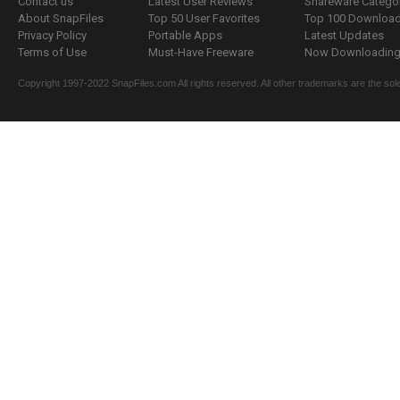
Contact us
Latest User Reviews
Shareware Catego
About SnapFiles
Top 50 User Favorites
Top 100 Downloa
Privacy Policy
Portable Apps
Latest Updates
Terms of Use
Must-Have Freeware
Now Downloading.
Copyright 1997-2022 SnapFiles.com All rights reserved. All other trademarks are the sole