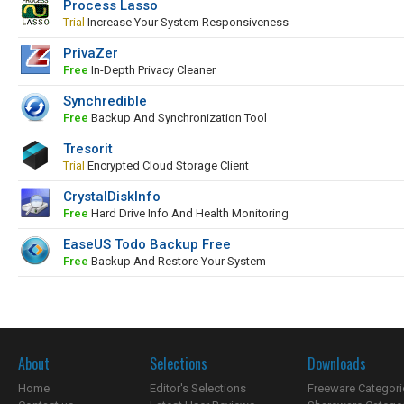
Process Lasso
Trial
Increase Your System Responsiveness
PrivaZer
Free
In-Depth Privacy Cleaner
Synchredible
Free
Backup And Synchronization Tool
Tresorit
Trial
Encrypted Cloud Storage Client
CrystalDiskInfo
Free
Hard Drive Info And Health Monitoring
EaseUS Todo Backup Free
Free
Backup And Restore Your System
About
Selections
Downloads
Home
Editor's Selections
Freeware Categori