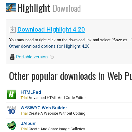
Highlight
Download
Download Highlight 4.20
You may need to right-click on the download link and select "Save as...
Other download options for Highlight 4.20
Portable version
Other popular downloads in Web Pu
HTMLPad
Trial
Advanced HTML And Code Editor
WYSIWYG Web Builder
Trial
Create A Website Without Coding
JAlbum
Trial
Create And Share Image Galleries