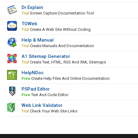
Dr.Explain
Trial
Screen Capture Documentation Tool
TOWeb
Trial
Create A Web Site Without Coding
Help & Manual
Trial
Create Manuals And Documentation
A1 Sitemap Generator
Trial
Create Text, HTML, RSS And XML Sitemaps
HelpNDoc
Free
Create Help Files And Online Documentation
PSPad Editor
Free
Text And Code Editor
Web Link Validator
Trial
Check Your Web Site Links