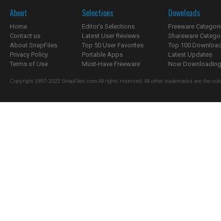
About
Selections
Downloads
Home
Editor's Selections
Freeware Categori
Contact us
Latest User Reviews
Shareware Catego
About SnapFiles
Top 50 User Favorites
Top 100 Downloa
Privacy Policy
Portable Apps
Latest Updates
Terms of Use
Must-Have Freeware
Now Downloading.
Copyright 1997-2022 SnapFiles.com All rights reserved. All other trademarks are the sole