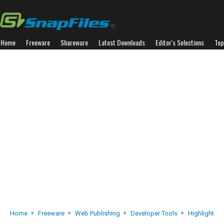
Home
Freeware
Shareware
Latest Downloads
Editor's Selections
Top
Home
Freeware
Web Publishing
Developer Tools
Highlight