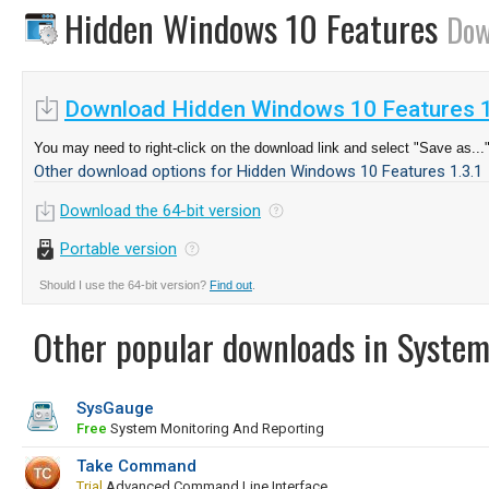
Hidden Windows 10 Features
Dow
Download Hidden Windows 10 Features 1
You may need to right-click on the download link and select "Save as...
Other download options for Hidden Windows 10 Features 1.3.1
Download the 64-bit version
Portable version
Should I use the 64-bit version?
Find out
.
Other popular downloads in System
SysGauge
Free
System Monitoring And Reporting
Take Command
Trial
Advanced Command Line Interface