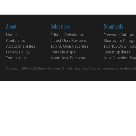
About
Selections
Downloads
Home
Editor's Selections
Freeware Categori
Contact us
Latest User Reviews
Shareware Catego
About SnapFiles
Top 50 User Favorites
Top 100 Downloa
Privacy Policy
Portable Apps
Latest Updates
Terms of Use
Must-Have Freeware
Now Downloading.
Copyright 1997-2022 SnapFiles.com All rights reserved. All other trademarks are the sole