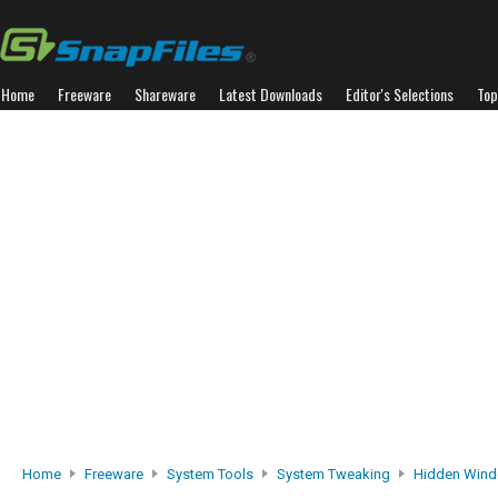
Home
Freeware
Shareware
Latest Downloads
Editor's Selections
Top
Home
Freeware
System Tools
System Tweaking
Hidden Wind