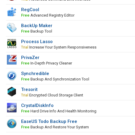
RegCool
Free
Advanced Registry Editor
BackUp Maker
Free
Backup Tool
Process Lasso
Trial
Increase Your System Responsiveness
PrivaZer
Free
In-Depth Privacy Cleaner
Synchredible
Free
Backup And Synchronization Tool
Tresorit
Trial
Encrypted Cloud Storage Client
CrystalDiskInfo
Free
Hard Drive Info And Health Monitoring
EaseUS Todo Backup Free
Free
Backup And Restore Your System