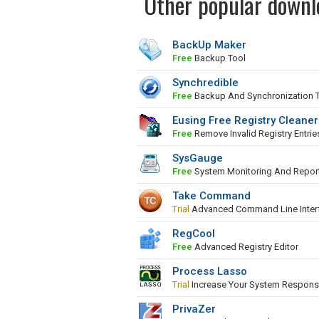
Other popular downl
BackUp Maker
Free
Backup Tool
Synchredible
Free
Backup And Synchronization 
Eusing Free Registry Cleaner
Free
Remove Invalid Registry Entrie
SysGauge
Free
System Monitoring And Repor
Take Command
Trial
Advanced Command Line Inter
RegCool
Free
Advanced Registry Editor
Process Lasso
Trial
Increase Your System Respons
PrivaZer