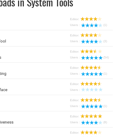
oads in System Tools
Editor:
Users :
(1)
Editor:
Tool
Users :
(3)
Editor:
s
Users :
(54)
Editor:
ting
Users :
(1)
Editor:
face
Users :
Editor:
Users :
(1)
Editor:
iveness
Users :
(8)
Editor: