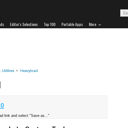
ads
Editor's Selections
Top 100
Portable Apps
More
 Utilities
Heavyload
d
.0
d link and select "Save as..."