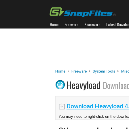
Home
Freeware
Shareware
Latest Downlo
Home
Freeware
System Tools
Misc.
Heavyload
Downloa
Download Heavyload 4
You may need to right-click on the downloa