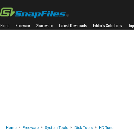
Home
Freeware
Shareware
Latest Downloads
Editor's Selections
Top
Home
Freeware
System Tools
Disk Tools
HD Tune