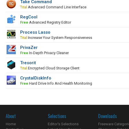
Take Command
Trial
Advanced Command Line Interface
RegCool
Free
Advanced Registry Editor
Process Lasso
Trial
Increase Your System Responsiveness
PrivaZer
Free
In-Depth Privacy Cleaner
Tresorit
Trial
Encrypted Cloud Storage Client
CrystalDiskInfo
Free
Hard Drive Info And Health Monitoring
About
Selections
Downloads
Home
Editor's Selections
Freeware Categori