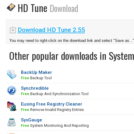
HD Tune
Download
Download HD Tune 2.55
You may need to right-click on the download link and select "Save as...
Other popular downloads in System
BackUp Maker
Free
Backup Tool
Synchredible
Free
Backup And Synchronization Tool
Eusing Free Registry Cleaner
Free
Remove Invalid Registry Entries
SysGauge
Free
System Monitoring And Reporting