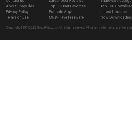
Contact us
Latest User Reviews
Shareware Catego
About SnapFiles
Top 50 User Favorites
Top 100 Downloa
Privacy Policy
Portable Apps
Latest Updates
Terms of Use
Must-Have Freeware
Now Downloading.
Copyright 1997-2022 SnapFiles.com All rights reserved. All other trademarks are the sole