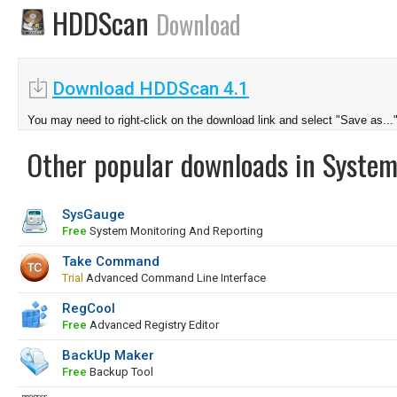
HDDScan
Download
Download HDDScan 4.1
You may need to right-click on the download link and select "Save as...
Other popular downloads in System
SysGauge
Free
System Monitoring And Reporting
Take Command
Trial
Advanced Command Line Interface
RegCool
Free
Advanced Registry Editor
BackUp Maker
Free
Backup Tool