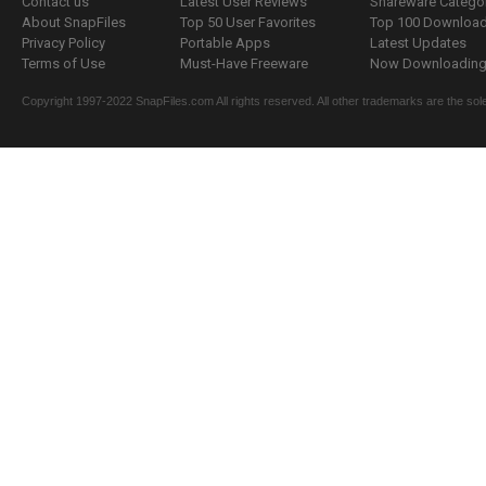
Contact us
Latest User Reviews
Shareware Catego
About SnapFiles
Top 50 User Favorites
Top 100 Downloa
Privacy Policy
Portable Apps
Latest Updates
Terms of Use
Must-Have Freeware
Now Downloading.
Copyright 1997-2022 SnapFiles.com All rights reserved. All other trademarks are the sole