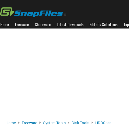
Home
Freeware
Shareware
Latest Downloads
Editor's Selections
Top
Home
Freeware
System Tools
Disk Tools
HDDScan