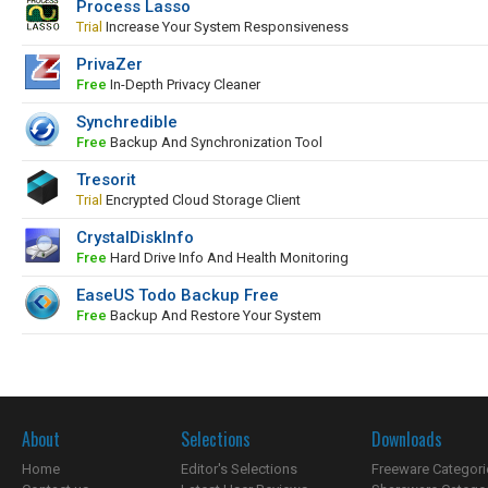
Process Lasso
Trial
Increase Your System Responsiveness
PrivaZer
Free
In-Depth Privacy Cleaner
Synchredible
Free
Backup And Synchronization Tool
Tresorit
Trial
Encrypted Cloud Storage Client
CrystalDiskInfo
Free
Hard Drive Info And Health Monitoring
EaseUS Todo Backup Free
Free
Backup And Restore Your System
About
Selections
Downloads
Home
Editor's Selections
Freeware Categori