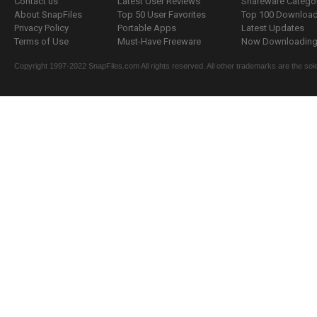
Contact us
Latest User Reviews
Shareware Catego
About SnapFiles
Top 50 User Favorites
Top 100 Downloa
Privacy Policy
Portable Apps
Latest Updates
Terms of Use
Must-Have Freeware
Now Downloading.
Copyright 1997-2022 SnapFiles.com All rights reserved. All other trademarks are the sole