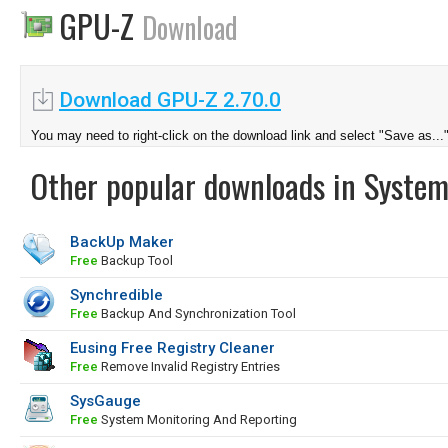
GPU-Z
Download
Download GPU-Z 2.70.0
You may need to right-click on the download link and select "Save as...
Other popular downloads in System
BackUp Maker
Free
Backup Tool
Synchredible
Free
Backup And Synchronization Tool
Eusing Free Registry Cleaner
Free
Remove Invalid Registry Entries
SysGauge
Free
System Monitoring And Reporting