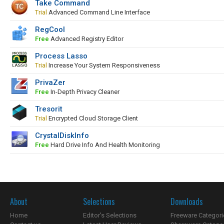
Take Command
Trial
Advanced Command Line Interface
RegCool
Free
Advanced Registry Editor
Process Lasso
Trial
Increase Your System Responsiveness
PrivaZer
Free
In-Depth Privacy Cleaner
Tresorit
Trial
Encrypted Cloud Storage Client
CrystalDiskInfo
Free
Hard Drive Info And Health Monitoring
About
Selections
Downloads
Home
Editor's Selections
Freeware Categori