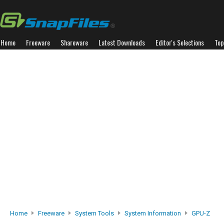
Home
Freeware
Shareware
Latest Downloads
Editor's Selections
Top
Home
Freeware
System Tools
System Information
GPU-Z