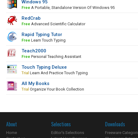
Windows 95
Free
A Portable, Standalone Version Of Windows 95
RedCrab
Free
Advanced Scientific Calculator
Rapid Typing Tutor
Free
Learn Touch Typing
Teach2000
Free
Personal Teaching Assistant
Touch Typing Deluxe
Trial
Learn And Practice Touch Typing
All My Books
Trial
Organize Your Book Collection
About
Selections
Downloads
Home
Editor's Selections
Freeware Categori