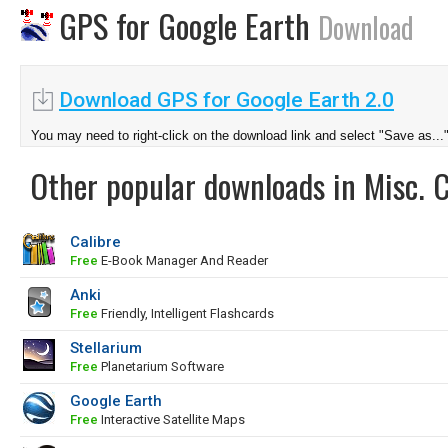
GPS for Google Earth
Download
Download GPS for Google Earth 2.0
You may need to right-click on the download link and select "Save as...
Other popular downloads in Misc. 
Calibre
Free
E-Book Manager And Reader
Anki
Free
Friendly, Intelligent Flashcards
Stellarium
Free
Planetarium Software
Google Earth
Free
Interactive Satellite Maps