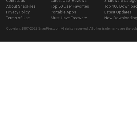
Contact us
Latest User Reviews
Shareware Catego
About SnapFiles
Top 50 User Favorites
Top 100 Downloa
Privacy Policy
Portable Apps
Latest Updates
Terms of Use
Must-Have Freeware
Now Downloading.
Copyright 1997-2022 SnapFiles.com All rights reserved. All other trademarks are the sole