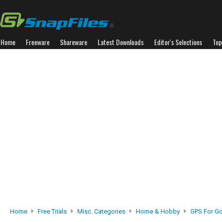
Home
Freeware
Shareware
Latest Downloads
Editor's Selections
Top
Home
Free Trials
Misc. Categories
Home & Hobby
GPS For Go