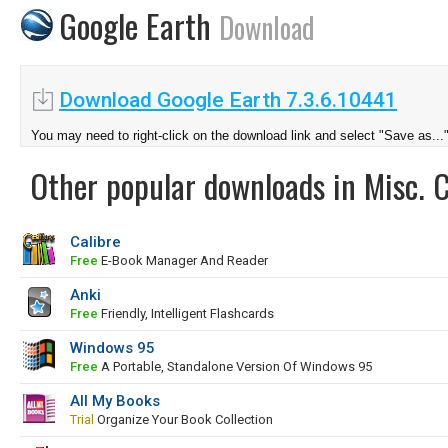
Google Earth
Download
Download Google Earth 7.3.6.10441
You may need to right-click on the download link and select "Save as...
Other popular downloads in Misc. 
Calibre
Free
E-Book Manager And Reader
Anki
Free
Friendly, Intelligent Flashcards
Windows 95
Free
A Portable, Standalone Version Of Windows 95
All My Books
Trial
Organize Your Book Collection