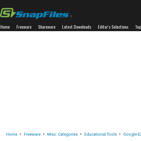
Home
Freeware
Shareware
Latest Downloads
Editor's Selections
Top
Home
Freeware
Misc. Categories
Educational Tools
Google E