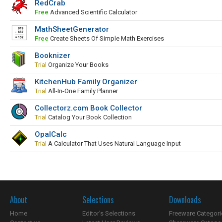
RedCrab
Free
Advanced Scientific Calculator
MathSheetGenerator
Free
Create Sheets Of Simple Math Exercises
Booknizer
Trial
Organize Your Books
KitchenHub Family Organizer
Trial
All-In-One Family Planner
Collectorz.com Book Collector
Trial
Catalog Your Book Collection
OpalCalc
Trial
A Calculator That Uses Natural Language Input
About
Selections
Downloads
Home
Editor's Selections
Freeware Categori