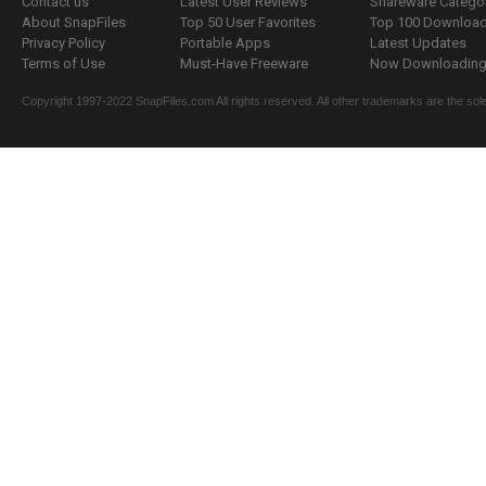
Contact us
Latest User Reviews
Shareware Catego
About SnapFiles
Top 50 User Favorites
Top 100 Downloa
Privacy Policy
Portable Apps
Latest Updates
Terms of Use
Must-Have Freeware
Now Downloading.
Copyright 1997-2022 SnapFiles.com All rights reserved. All other trademarks are the sole