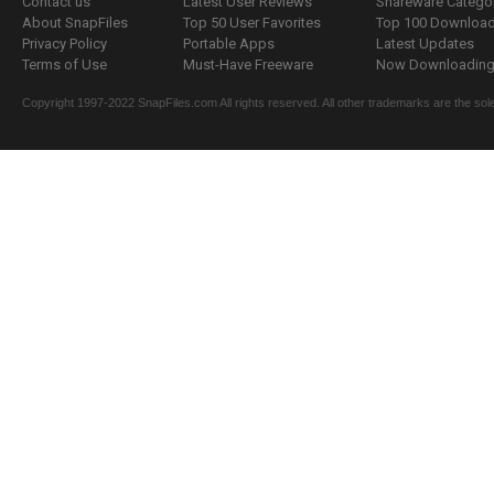
Contact us
Latest User Reviews
Shareware Catego
About SnapFiles
Top 50 User Favorites
Top 100 Downloa
Privacy Policy
Portable Apps
Latest Updates
Terms of Use
Must-Have Freeware
Now Downloading.
Copyright 1997-2022 SnapFiles.com All rights reserved. All other trademarks are the sole