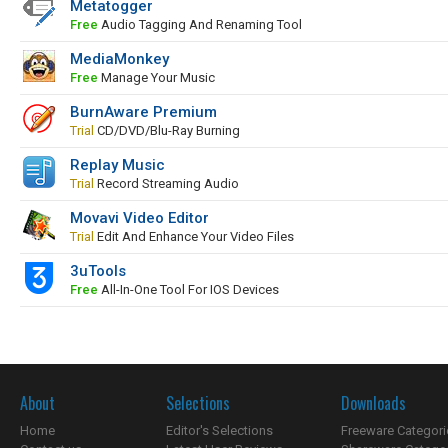
Metatogger
Free
Audio Tagging And Renaming Tool
MediaMonkey
Free
Manage Your Music
BurnAware Premium
Trial
CD/DVD/Blu-Ray Burning
Replay Music
Trial
Record Streaming Audio
Movavi Video Editor
Trial
Edit And Enhance Your Video Files
3uTools
Free
All-In-One Tool For IOS Devices
About
Selections
Downloads
Home
Editor's Selections
Freeware Categori