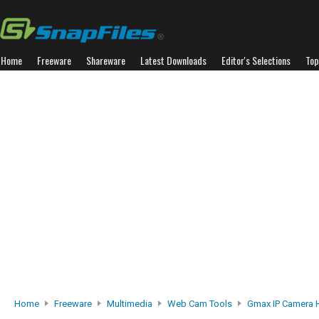
Home
Freeware
Shareware
Latest Downloads
Editor's Selections
Top
Home
Freeware
Multimedia
Web Cam Tools
Gmax IP Camera 