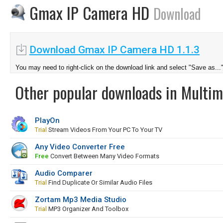
Gmax IP Camera HD
Download
Download Gmax IP Camera HD 1.1.3
You may need to right-click on the download link and select "Save as...
Other popular downloads in Multim
PlayOn
Trial
Stream Videos From Your PC To Your TV
Any Video Converter Free
Free
Convert Between Many Video Formats
Audio Comparer
Trial
Find Duplicate Or Similar Audio Files
Zortam Mp3 Media Studio
Trial
MP3 Organizer And Toolbox