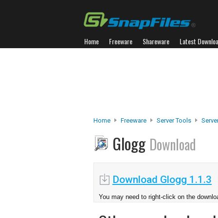
Home
Freeware
Shareware
Latest Downlo
Home
Freeware
Server Tools
Serve
Glogg
Download
Download Glogg 1.1.3
You may need to right-click on the downloa