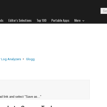
ads
Editor's Selections
Top 100
Portable Apps
More
r Log Analyzers
Glogg
d link and select "Save as..."