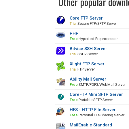
Other popular downlo
Core FTP Server
Trial
Secure FTP/SFTP Server
PHP
Free
Hypertext Preprocessor
Bitvise SSH Server
Trial
SSH2 Server
Xlight FTP Server
Trial
FTP Server
Ability Mail Server
Free
SMTP/POP3/WebMail Server
CoreFTP Mini SFTP Server
Free
Portable SFTP Server
HFS - HTTP File Server
Free
Personal File Sharing Server
MailEnable Standard