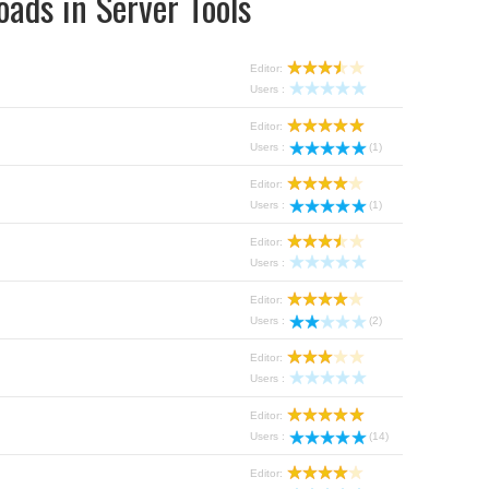
ads in Server Tools
Editor:
Users :
Editor:
Users :
(1)
Editor:
Users :
(1)
Editor:
Users :
Editor:
Users :
(2)
Editor:
Users :
Editor:
Users :
(14)
Editor: