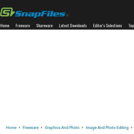
Home
Freeware
Shareware
Latest Downloads
Editor's Selections
Top
Home
Freeware
Graphics And Photo
Image And Photo Editing