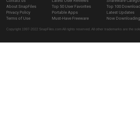
Contact us
Latest User Reviews
Shareware Catego
About SnapFiles
Top 50 User Favorites
Top 100 Downloa
Privacy Policy
Portable Apps
Latest Updates
Terms of Use
Must-Have Freeware
Now Downloading.
Copyright 1997-2022 SnapFiles.com All rights reserved. All other trademarks are the sole