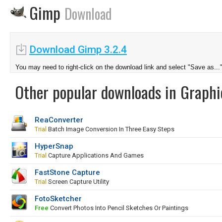
Gimp
Download
Download Gimp 3.2.4
You may need to right-click on the download link and select "Save as...
Other popular downloads in Graphi
ReaConverter
Trial
Batch Image Conversion In Three Easy Steps
HyperSnap
Trial
Capture Applications And Games
FastStone Capture
Trial
Screen Capture Utility
FotoSketcher
Free
Convert Photos Into Pencil Sketches Or Paintings