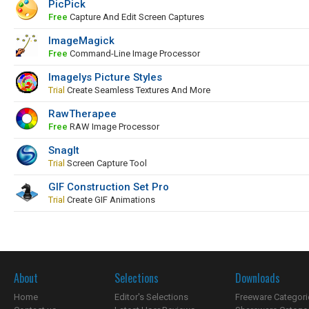
PicPick
Free
Capture And Edit Screen Captures
ImageMagick
Free
Command-Line Image Processor
Imagelys Picture Styles
Trial
Create Seamless Textures And More
RawTherapee
Free
RAW Image Processor
SnagIt
Trial
Screen Capture Tool
GIF Construction Set Pro
Trial
Create GIF Animations
About
Selections
Downloads
Home
Editor's Selections
Freeware Categori