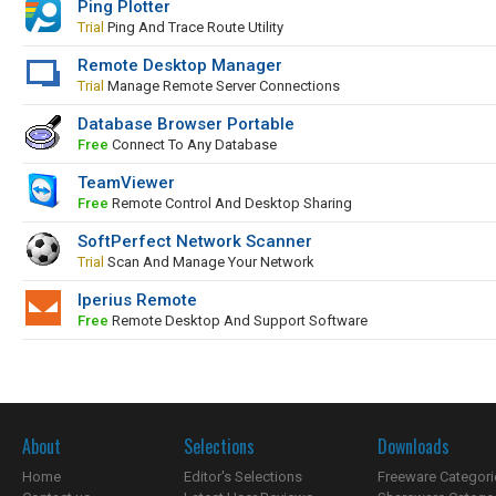
Ping Plotter
Trial
Ping And Trace Route Utility
Remote Desktop Manager
Trial
Manage Remote Server Connections
Database Browser Portable
Free
Connect To Any Database
TeamViewer
Free
Remote Control And Desktop Sharing
SoftPerfect Network Scanner
Trial
Scan And Manage Your Network
Iperius Remote
Free
Remote Desktop And Support Software
About
Selections
Downloads
Home
Editor's Selections
Freeware Categori