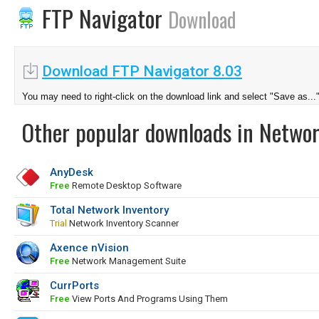
FTP Navigator
Download
Download FTP Navigator 8.03
You may need to right-click on the download link and select "Save as...
Other popular downloads in Netwo
AnyDesk
Free
Remote Desktop Software
Total Network Inventory
Trial
Network Inventory Scanner
Axence nVision
Free
Network Management Suite
CurrPorts
Free
View Ports And Programs Using Them