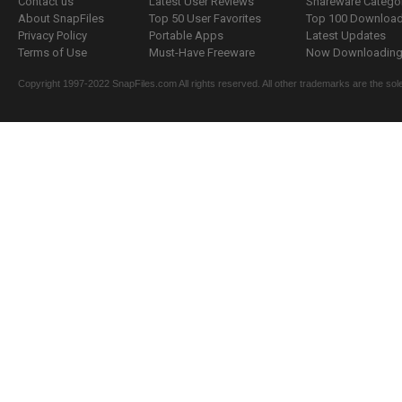
Contact us
Latest User Reviews
Shareware Catego
About SnapFiles
Top 50 User Favorites
Top 100 Downloa
Privacy Policy
Portable Apps
Latest Updates
Terms of Use
Must-Have Freeware
Now Downloading.
Copyright 1997-2022 SnapFiles.com All rights reserved. All other trademarks are the sole