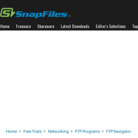
Home
Freeware
Shareware
Latest Downloads
Editor's Selections
Top
Home
Free Trials
Networking
FTP Programs
FTP Navigator