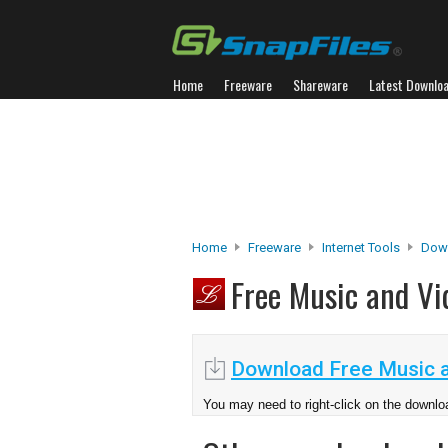
Home
Freeware
Shareware
Latest Downlo
Home
Freeware
Internet Tools
Dow
Free Music and V
Download Free Music 
You may need to right-click on the downloa