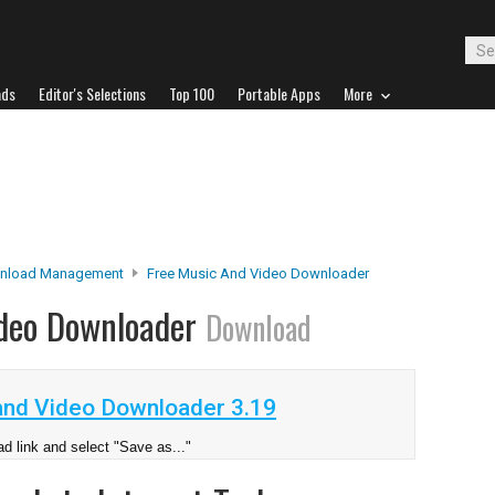
ads
Editor's Selections
Top 100
Portable Apps
More
nload Management
Free Music And Video Downloader
ideo Downloader
Download
and Video Downloader 3.19
d link and select "Save as..."