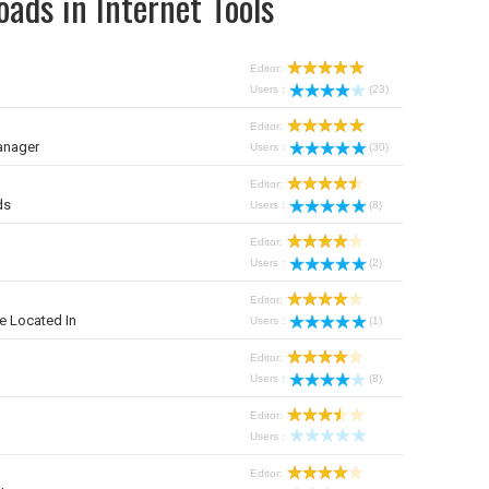
ads in Internet Tools
Editor:
Users :
(23)
Editor:
anager
Users :
(30)
Editor:
ds
Users :
(8)
Editor:
Users :
(2)
Editor:
e Located In
Users :
(1)
Editor:
Users :
(8)
Editor:
Users :
Editor: