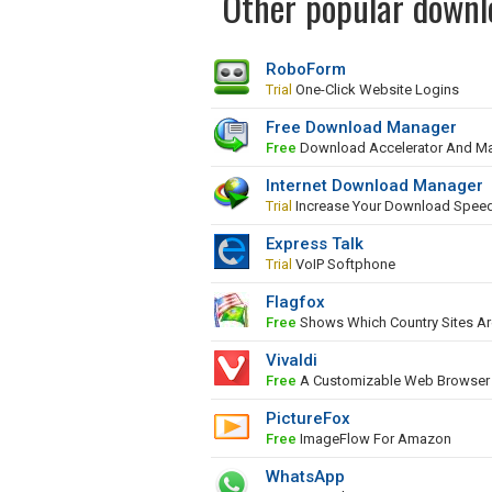
Other popular downlo
RoboForm
Trial
One-Click Website Logins
Free Download Manager
Free
Download Accelerator And M
Internet Download Manager
Trial
Increase Your Download Spee
Express Talk
Trial
VoIP Softphone
Flagfox
Free
Shows Which Country Sites Ar
Vivaldi
Free
A Customizable Web Browser
PictureFox
Free
ImageFlow For Amazon
WhatsApp