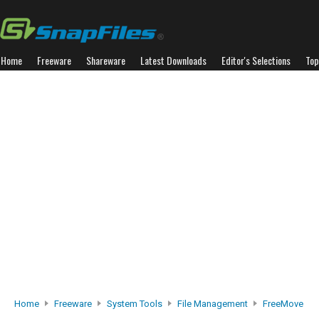
Home
Freeware
Shareware
Latest Downloads
Editor's Selections
Top
Home
Freeware
System Tools
File Management
FreeMove