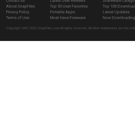
Contact us
Latest User Reviews
Shareware Catego
About SnapFiles
Top 50 User Favorites
Top 100 Downloa
Privacy Policy
Portable Apps
Latest Updates
Terms of Use
Must-Have Freeware
Now Downloading.
Copyright 1997-2022 SnapFiles.com All rights reserved. All other trademarks are the sole