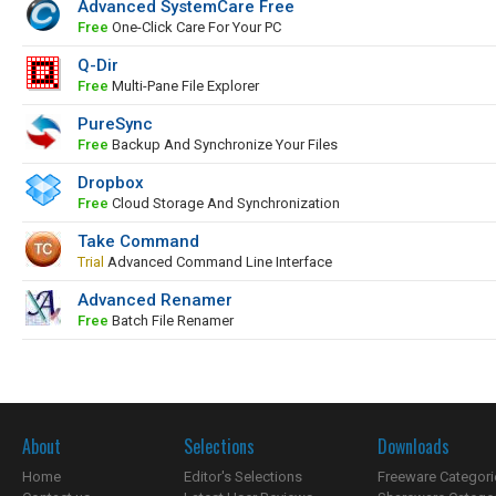
Advanced SystemCare Free
Free
One-Click Care For Your PC
Q-Dir
Free
Multi-Pane File Explorer
PureSync
Free
Backup And Synchronize Your Files
Dropbox
Free
Cloud Storage And Synchronization
Take Command
Trial
Advanced Command Line Interface
Advanced Renamer
Free
Batch File Renamer
About
Selections
Downloads
Home
Editor's Selections
Freeware Categori