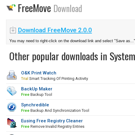
FreeMove
Download
Download FreeMove 2.0.0
You may need to right-click on the download link and select "Save as...
Other popular downloads in System
O&K Print Watch
Trial
Smart Tracking Of Printing Activity
BackUp Maker
Free
Backup Tool
Synchredible
Free
Backup And Synchronization Tool
Eusing Free Registry Cleaner
Free
Remove Invalid Registry Entries