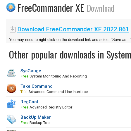
FreeCommander XE
Download
Download FreeCommander XE 2022.861
You may need to right-click on the download link and select "Save as...
Other popular downloads in System
SysGauge
Free
System Monitoring And Reporting
Take Command
Trial
Advanced Command Line Interface
RegCool
Free
Advanced Registry Editor
BackUp Maker
Free
Backup Tool