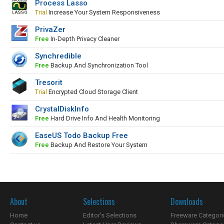
Process Lasso
Trial
Increase Your System Responsiveness
PrivaZer
Free
In-Depth Privacy Cleaner
Synchredible
Free
Backup And Synchronization Tool
Tresorit
Trial
Encrypted Cloud Storage Client
CrystalDiskInfo
Free
Hard Drive Info And Health Monitoring
EaseUS Todo Backup Free
Free
Backup And Restore Your System
About
Selections
Downloads
Home
Editor's Selections
Freeware Categori