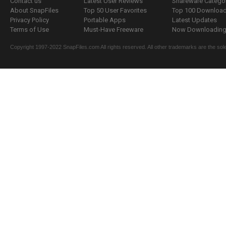
Contact us
Latest User Reviews
Shareware Catego
About SnapFiles
Top 50 User Favorites
Top 100 Downloa
Privacy Policy
Portable Apps
Latest Updates
Terms of Use
Must-Have Freeware
Now Downloading.
Copyright 1997-2022 SnapFiles.com All rights reserved. All other trademarks are the sole