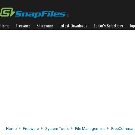
Home
Freeware
Shareware
Latest Downloads
Editor's Selections
Top
Home
Freeware
System Tools
File Management
FreeCommand