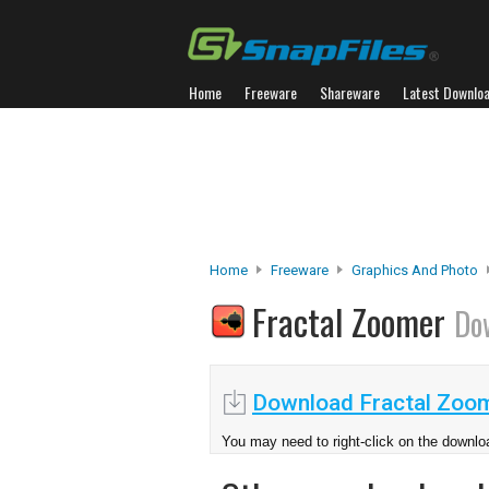
Home
Freeware
Shareware
Latest Downlo
Home
Freeware
Graphics And Photo
Fractal Zoomer
Do
Download Fractal Zoom
You may need to right-click on the downloa