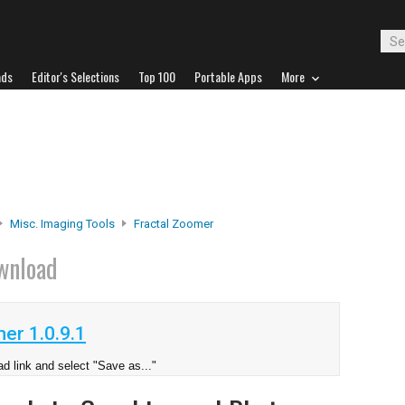
ads
Editor's Selections
Top 100
Portable Apps
More
Misc. Imaging Tools
Fractal Zoomer
wnload
er 1.0.9.1
d link and select "Save as..."