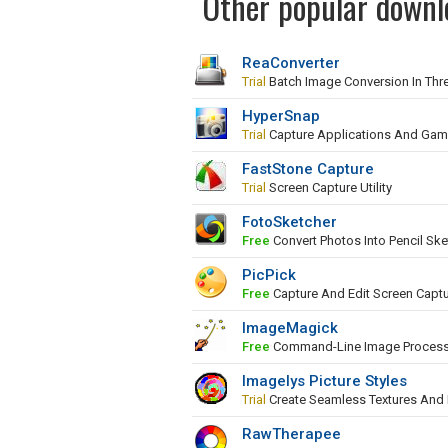
Other popular downl
ReaConverter
Trial
Batch Image Conversion In Thr
HyperSnap
Trial
Capture Applications And Ga
FastStone Capture
Trial
Screen Capture Utility
FotoSketcher
Free
Convert Photos Into Pencil Ske
PicPick
Free
Capture And Edit Screen Capt
ImageMagick
Free
Command-Line Image Proces
Imagelys Picture Styles
Trial
Create Seamless Textures And
RawTherapee