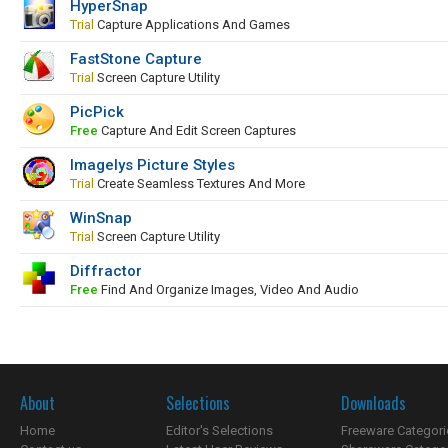
HyperSnap
Trial
Capture Applications And Games
FastStone Capture
Trial
Screen Capture Utility
PicPick
Free
Capture And Edit Screen Captures
Imagelys Picture Styles
Trial
Create Seamless Textures And More
WinSnap
Trial
Screen Capture Utility
Diffractor
Free
Find And Organize Images, Video And Audio
About
Selections
Downloads
Home
Editor's Selections
Freeware Categori