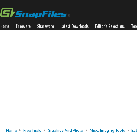
Home
Freeware
Shareware
Latest Downloads
Editor's Selections
Top
Home
Free Trials
Graphics And Photo
Misc. Imaging Tools
Ea