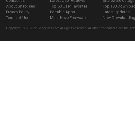
Contact us
Latest User Reviews
Shareware Catego
About SnapFiles
Top 50 User Favorites
Top 100 Downloa
Privacy Policy
Portable Apps
Latest Updates
Terms of Use
Must-Have Freeware
Now Downloading.
Copyright 1997-2022 SnapFiles.com All rights reserved. All other trademarks are the sole