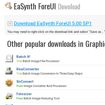
EaSynth ForeUI
Download
Download EaSynth ForeUI 5.00 SP1
You may need to right-click on the download link and select "Save as...
Other popular downloads in Graphi
Batch It!
Trial
Batch Image File Processor
ReaConverter
Trial
Batch Image Conversion In Three Easy Steps
XnConvert
Free
Image Converter And Processor
Fotosizer
Free
Batch Image Resizing Tool