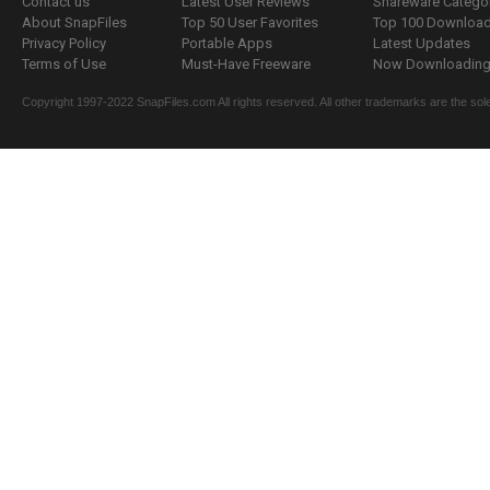
Contact us
Latest User Reviews
Shareware Catego
About SnapFiles
Top 50 User Favorites
Top 100 Downloa
Privacy Policy
Portable Apps
Latest Updates
Terms of Use
Must-Have Freeware
Now Downloading.
Copyright 1997-2022 SnapFiles.com All rights reserved. All other trademarks are the sole