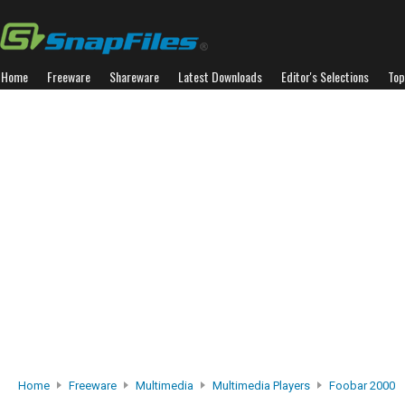
Home
Freeware
Shareware
Latest Downloads
Editor's Selections
Top
Home
Freeware
Multimedia
Multimedia Players
Foobar 2000