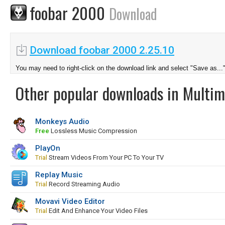
foobar 2000
Download
Download foobar 2000 2.25.10
You may need to right-click on the download link and select "Save as...
Other popular downloads in Multim
Monkeys Audio
Free
Lossless Music Compression
PlayOn
Trial
Stream Videos From Your PC To Your TV
Replay Music
Trial
Record Streaming Audio
Movavi Video Editor
Trial
Edit And Enhance Your Video Files