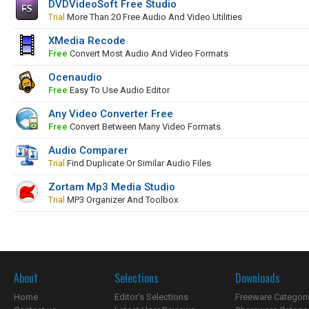
DVDVideoSoft Free Studio
Trial
More Than 20 Free Audio And Video Utilities
XMedia Recode
Free
Convert Most Audio And Video Formats
Ocenaudio
Free
Easy To Use Audio Editor
Any Video Converter Free
Free
Convert Between Many Video Formats
Audio Comparer
Trial
Find Duplicate Or Similar Audio Files
Zortam Mp3 Media Studio
Trial
MP3 Organizer And Toolbox
About
Selections
Downloads
Home
Editor's Selections
Freeware Categori