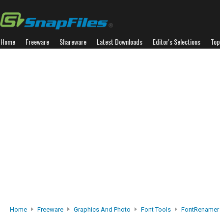
Home
Freeware
Shareware
Latest Downloads
Editor's Selections
Top
Home
Freeware
Graphics And Photo
Font Tools
FontRenamer