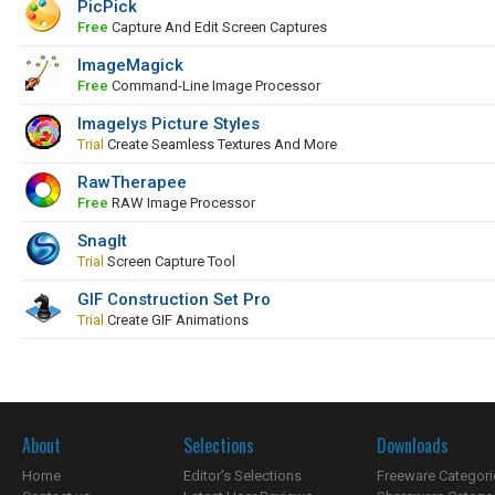
PicPick
Free
Capture And Edit Screen Captures
ImageMagick
Free
Command-Line Image Processor
Imagelys Picture Styles
Trial
Create Seamless Textures And More
RawTherapee
Free
RAW Image Processor
SnagIt
Trial
Screen Capture Tool
GIF Construction Set Pro
Trial
Create GIF Animations
About
Selections
Downloads
Home
Editor's Selections
Freeware Categori