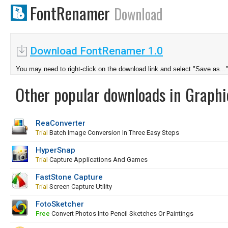
FontRenamer
Download
Download FontRenamer 1.0
You may need to right-click on the download link and select "Save as...
Other popular downloads in Graphi
ReaConverter
Trial
Batch Image Conversion In Three Easy Steps
HyperSnap
Trial
Capture Applications And Games
FastStone Capture
Trial
Screen Capture Utility
FotoSketcher
Free
Convert Photos Into Pencil Sketches Or Paintings