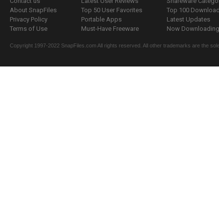
Contact us
Latest User Reviews
Shareware Catego
About SnapFiles
Top 50 User Favorites
Top 100 Downloa
Privacy Policy
Portable Apps
Latest Updates
Terms of Use
Must-Have Freeware
Now Downloading.
Copyright 1997-2022 SnapFiles.com All rights reserved. All other trademarks are the sole