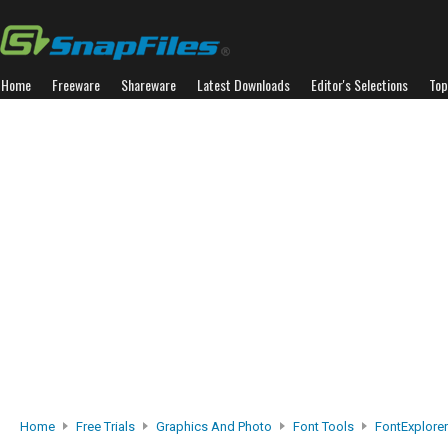
Home
Freeware
Shareware
Latest Downloads
Editor's Selections
Top
Home
Free Trials
Graphics And Photo
Font Tools
FontExplorer