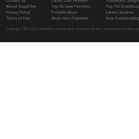
Contact us
Latest User Reviews
Shareware Catego
About SnapFiles
Top 50 User Favorites
Top 100 Downloa
Privacy Policy
Portable Apps
Latest Updates
Terms of Use
Must-Have Freeware
Now Downloading.
Copyright 1997-2022 SnapFiles.com All rights reserved. All other trademarks are the sole