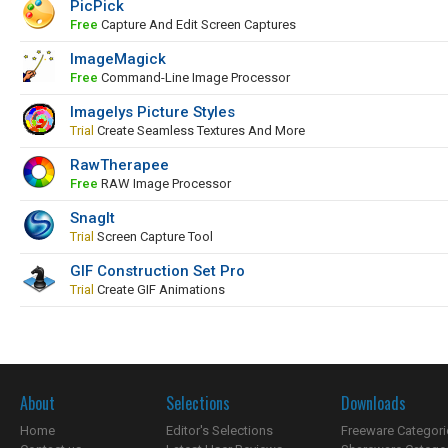
PicPick
Free
Capture And Edit Screen Captures
ImageMagick
Free
Command-Line Image Processor
Imagelys Picture Styles
Trial
Create Seamless Textures And More
RawTherapee
Free
RAW Image Processor
SnagIt
Trial
Screen Capture Tool
GIF Construction Set Pro
Trial
Create GIF Animations
About
Selections
Downloads
Home
Editor's Selections
Freeware Categori