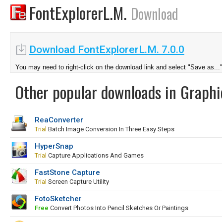
FontExplorerL.M.
Download
Download FontExplorerL.M. 7.0.0
You may need to right-click on the download link and select "Save as...
Other popular downloads in Graphi
ReaConverter
Trial
Batch Image Conversion In Three Easy Steps
HyperSnap
Trial
Capture Applications And Games
FastStone Capture
Trial
Screen Capture Utility
FotoSketcher
Free
Convert Photos Into Pencil Sketches Or Paintings