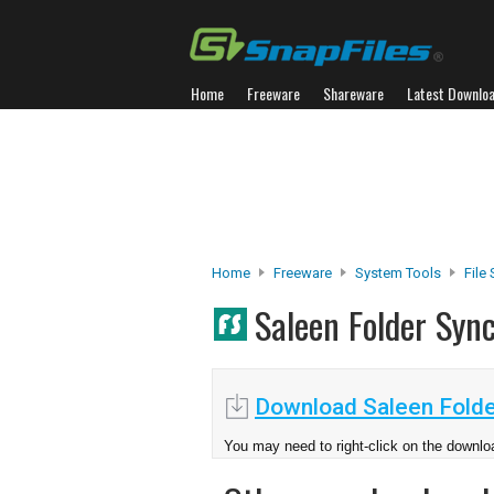
Home
Freeware
Shareware
Latest Downlo
Home
Freeware
System Tools
File
Saleen Folder Syn
Download Saleen Folde
You may need to right-click on the downloa