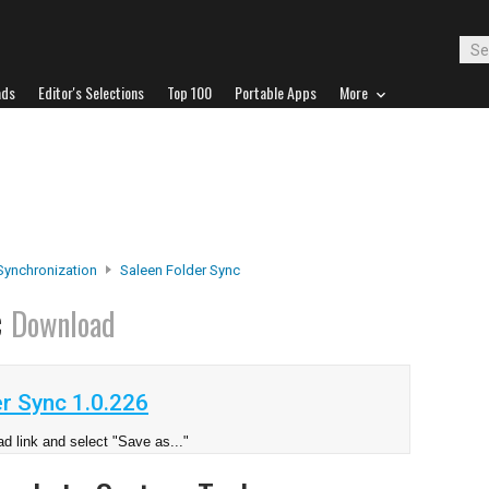
ads
Editor's Selections
Top 100
Portable Apps
More
 Synchronization
Saleen Folder Sync
c
Download
r Sync 1.0.226
d link and select "Save as..."