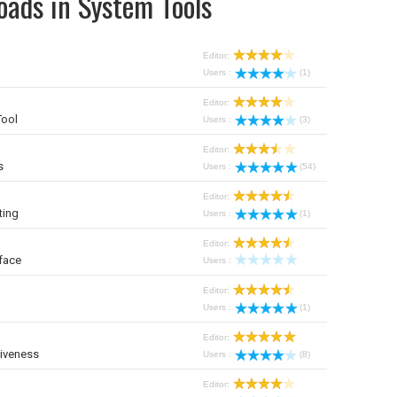
oads in System Tools
Editor:
Users :
(1)
Editor:
Tool
Users :
(3)
Editor:
s
Users :
(54)
Editor:
ting
Users :
(1)
Editor:
face
Users :
Editor:
Users :
(1)
Editor:
iveness
Users :
(8)
Editor: