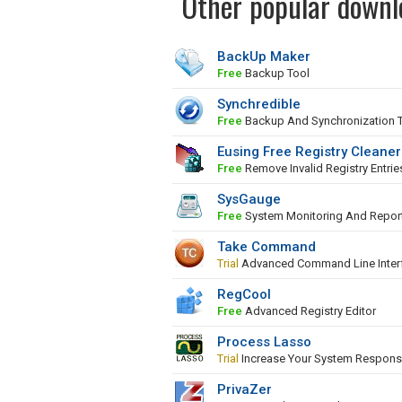
Other popular downl
BackUp Maker
Free
Backup Tool
Synchredible
Free
Backup And Synchronization 
Eusing Free Registry Cleaner
Free
Remove Invalid Registry Entrie
SysGauge
Free
System Monitoring And Repor
Take Command
Trial
Advanced Command Line Inter
RegCool
Free
Advanced Registry Editor
Process Lasso
Trial
Increase Your System Respons
PrivaZer