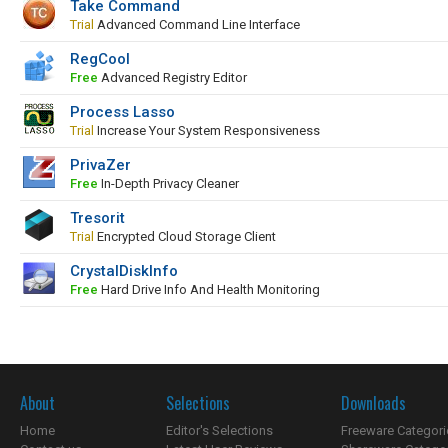
Take Command
Trial
Advanced Command Line Interface
RegCool
Free
Advanced Registry Editor
Process Lasso
Trial
Increase Your System Responsiveness
PrivaZer
Free
In-Depth Privacy Cleaner
Tresorit
Trial
Encrypted Cloud Storage Client
CrystalDiskInfo
Free
Hard Drive Info And Health Monitoring
About
Selections
Downloads
Home
Editor's Selections
Freeware Categori