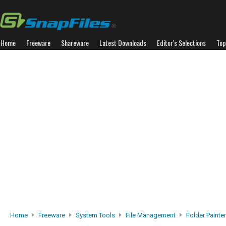
Home
Freeware
Shareware
Latest Downloads
Editor's Selections
Top
Home
Freeware
System Tools
File Management
Folder Painter