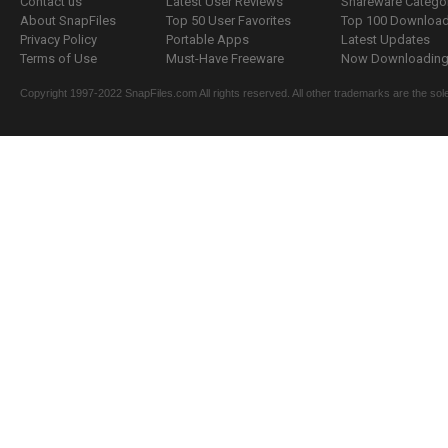
Contact us
Latest User Reviews
Shareware Catego
About SnapFiles
Top 50 User Favorites
Top 100 Downloa
Privacy Policy
Portable Apps
Latest Updates
Terms of Use
Must-Have Freeware
Now Downloading.
Copyright 1997-2022 SnapFiles.com All rights reserved. All other trademarks are the sole