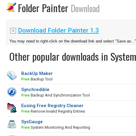
Folder Painter
Download
Download Folder Painter 1.3
You may need to right-click on the download link and select "Save as...
Other popular downloads in System
BackUp Maker
Free
Backup Tool
Synchredible
Free
Backup And Synchronization Tool
Eusing Free Registry Cleaner
Free
Remove Invalid Registry Entries
SysGauge
Free
System Monitoring And Reporting