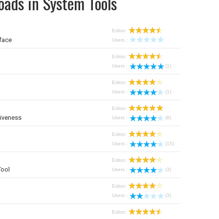
oads in System Tools
Editor:
face
Users :
Editor:
Users :
(1)
Editor:
Users :
(1)
Editor:
iveness
Users :
(8)
Editor:
Users :
(15)
Editor:
Tool
Users :
(3)
Editor:
Users :
(3)
Editor: