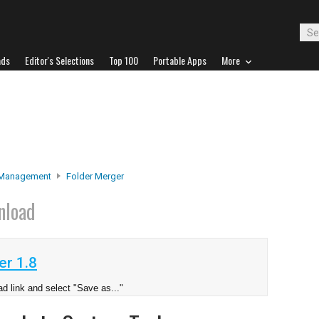
ads
Editor's Selections
Top 100
Portable Apps
More
 Management
Folder Merger
nload
er 1.8
d link and select "Save as..."