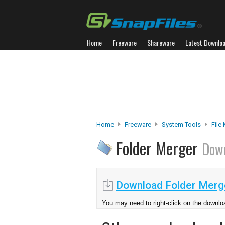
Home
Freeware
Shareware
Latest Downlo
Home
Freeware
System Tools
File
Folder Merger
Dow
Download Folder Merg
You may need to right-click on the downloa