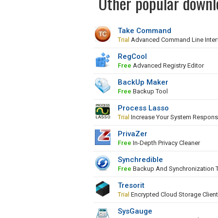
Other popular downl
Take Command
Trial
Advanced Command Line Inter
RegCool
Free
Advanced Registry Editor
BackUp Maker
Free
Backup Tool
Process Lasso
Trial
Increase Your System Respons
PrivaZer
Free
In-Depth Privacy Cleaner
Synchredible
Free
Backup And Synchronization 
Tresorit
Trial
Encrypted Cloud Storage Client
SysGauge