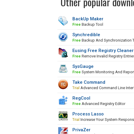
Other popular downl
BackUp Maker
Free
Backup Tool
Synchredible
Free
Backup And Synchronization 
Eusing Free Registry Cleaner
Free
Remove Invalid Registry Entrie
SysGauge
Free
System Monitoring And Repor
Take Command
Trial
Advanced Command Line Inter
RegCool
Free
Advanced Registry Editor
Process Lasso
Trial
Increase Your System Respons
PrivaZer