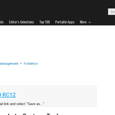
ads
Editor's Selections
Top 100
Portable Apps
More
 Management
Folderico
0 RC12
d link and select "Save as..."