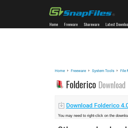
Home
Freeware
Shareware
Latest Downlo
Home
Freeware
System Tools
File
Folderico
Download
Download Folderico 4.
You may need to right-click on the downloa