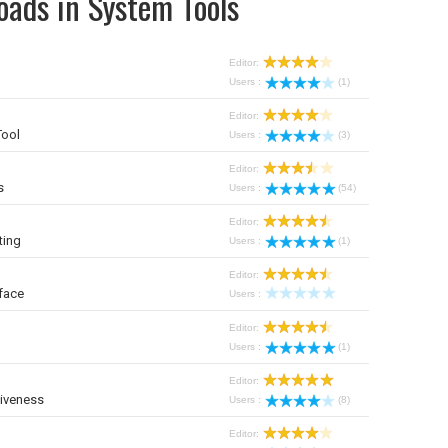
oads in System Tools
Editor:
Users :
(1)
Editor:
Tool
Users :
(3)
Editor:
s
Users :
(54)
Editor:
ting
Users :
(1)
Editor:
face
Users :
Editor:
Users :
(1)
Editor:
iveness
Users :
(8)
Editor: