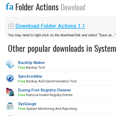
Folder Actions
Download
Download Folder Actions 1.1
You may need to right-click on the download link and select "Save as...
Other popular downloads in System
BackUp Maker
Free
Backup Tool
Synchredible
Free
Backup And Synchronization Tool
Eusing Free Registry Cleaner
Free
Remove Invalid Registry Entries
SysGauge
Free
System Monitoring And Reporting