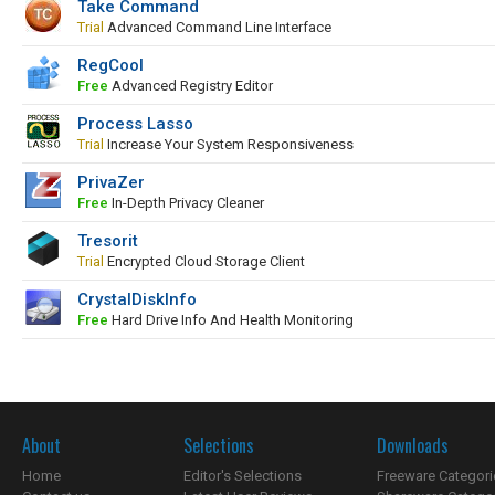
Take Command
Trial
Advanced Command Line Interface
RegCool
Free
Advanced Registry Editor
Process Lasso
Trial
Increase Your System Responsiveness
PrivaZer
Free
In-Depth Privacy Cleaner
Tresorit
Trial
Encrypted Cloud Storage Client
CrystalDiskInfo
Free
Hard Drive Info And Health Monitoring
About
Selections
Downloads
Home
Editor's Selections
Freeware Categori