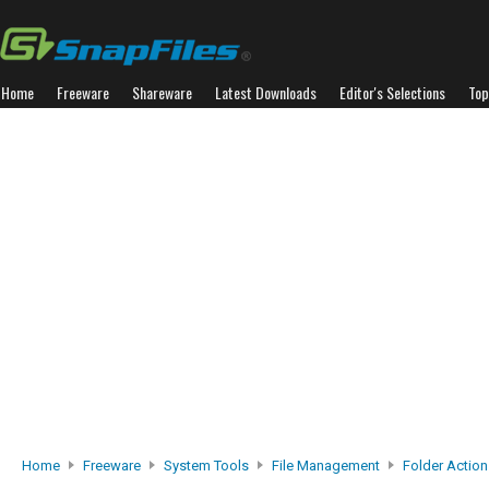
Home
Freeware
Shareware
Latest Downloads
Editor's Selections
Top
Home
Freeware
System Tools
File Management
Folder Action