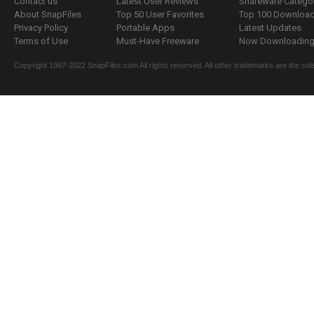
Contact us
Latest User Reviews
Shareware Catego
About SnapFiles
Top 50 User Favorites
Top 100 Downloa
Privacy Policy
Portable Apps
Latest Updates
Terms of Use
Must-Have Freeware
Now Downloading.
Copyright 1997-2022 SnapFiles.com All rights reserved. All other trademarks are the sole