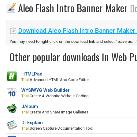
Aleo Flash Intro Banner Maker
D
Download Aleo Flash Intro Banner Maker 
You may need to right-click on the download link and select "Save as...
Other popular downloads in Web Pu
HTMLPad
Trial
Advanced HTML And Code Editor
WYSIWYG Web Builder
Trial
Create A Website Without Coding
JAlbum
Trial
Create And Share Image Galleries
Dr.Explain
Trial
Screen Capture Documentation Tool