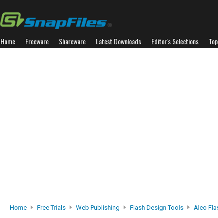
Home
Freeware
Shareware
Latest Downloads
Editor's Selections
Top
Home
Free Trials
Web Publishing
Flash Design Tools
Aleo Fla