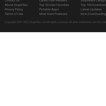
Contact us
Latest User Reviews
Shareware Catego
About SnapFiles
Top 50 User Favorites
Top 100 Downloa
Privacy Policy
Portable Apps
Latest Updates
Terms of Use
Must-Have Freeware
Now Downloading.
Copyright 1997-2022 SnapFiles.com All rights reserved. All other trademarks are the sole