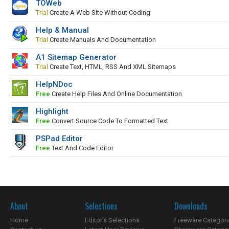
TOWeb
Trial
Create A Web Site Without Coding
Help & Manual
Trial
Create Manuals And Documentation
A1 Sitemap Generator
Trial
Create Text, HTML, RSS And XML Sitemaps
HelpNDoc
Free
Create Help Files And Online Documentation
Highlight
Free
Convert Source Code To Formatted Text
PSPad Editor
Free
Text And Code Editor
About
Selections
Downloads
Home
Editor's Selections
Freeware Categori