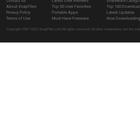
Contact us
Latest User Reviews
Shareware Catego
About SnapFiles
Top 50 User Favorites
Top 100 Downloa
Privacy Policy
Portable Apps
Latest Updates
Terms of Use
Must-Have Freeware
Now Downloading.
Copyright 1997-2022 SnapFiles.com All rights reserved. All other trademarks are the sole