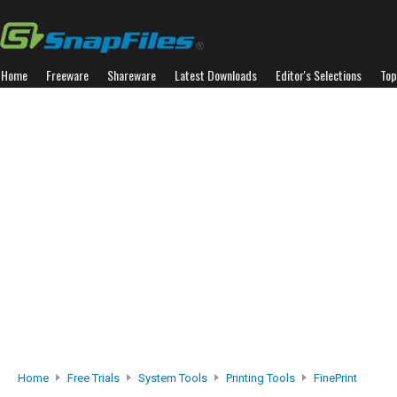
Home
Freeware
Shareware
Latest Downloads
Editor's Selections
Top
Home
Free Trials
System Tools
Printing Tools
FinePrint