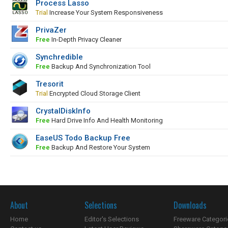
Process Lasso
Trial
Increase Your System Responsiveness
PrivaZer
Free
In-Depth Privacy Cleaner
Synchredible
Free
Backup And Synchronization Tool
Tresorit
Trial
Encrypted Cloud Storage Client
CrystalDiskInfo
Free
Hard Drive Info And Health Monitoring
EaseUS Todo Backup Free
Free
Backup And Restore Your System
About
Selections
Downloads
Home
Editor's Selections
Freeware Categori