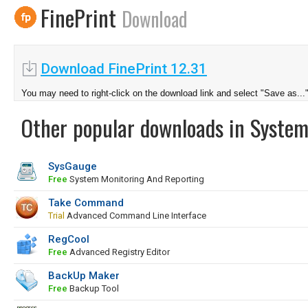
FinePrint
Download
Download FinePrint 12.31
You may need to right-click on the download link and select "Save as...
Other popular downloads in System
SysGauge
Free
System Monitoring And Reporting
Take Command
Trial
Advanced Command Line Interface
RegCool
Free
Advanced Registry Editor
BackUp Maker
Free
Backup Tool