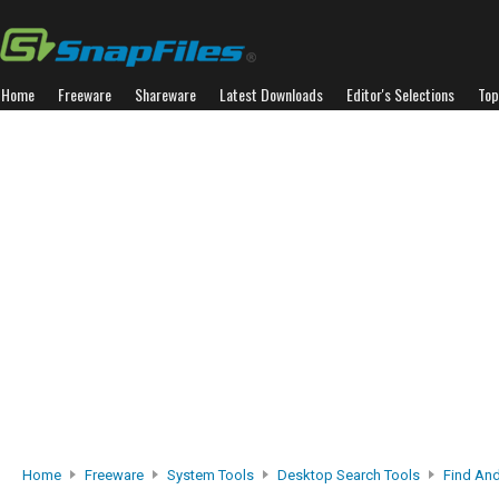
Home
Freeware
Shareware
Latest Downloads
Editor's Selections
Top
Home
Freeware
System Tools
Desktop Search Tools
Find An