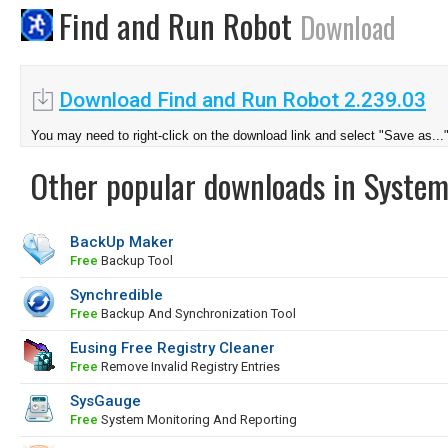
Find and Run Robot
Download
Download Find and Run Robot 2.239.03
You may need to right-click on the download link and select "Save as...
Other popular downloads in System
BackUp Maker
Free
Backup Tool
Synchredible
Free
Backup And Synchronization Tool
Eusing Free Registry Cleaner
Free
Remove Invalid Registry Entries
SysGauge
Free
System Monitoring And Reporting