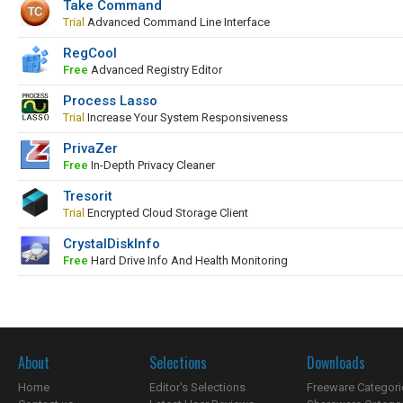
Take Command
Trial
Advanced Command Line Interface
RegCool
Free
Advanced Registry Editor
Process Lasso
Trial
Increase Your System Responsiveness
PrivaZer
Free
In-Depth Privacy Cleaner
Tresorit
Trial
Encrypted Cloud Storage Client
CrystalDiskInfo
Free
Hard Drive Info And Health Monitoring
About
Selections
Downloads
Home
Editor's Selections
Freeware Categori