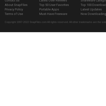
Contact us
Latest User Reviews
Shareware Catego
About SnapFiles
Top 50 User Favorites
Top 100 Downloa
Privacy Policy
Portable Apps
Latest Updates
Terms of Use
Must-Have Freeware
Now Downloading.
Copyright 1997-2022 SnapFiles.com All rights reserved. All other trademarks are the sole