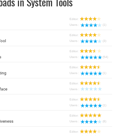
oads in System Tools
Editor:
Users :
(1)
Editor:
Tool
Users :
(3)
Editor:
s
Users :
(54)
Editor:
ting
Users :
(1)
Editor:
face
Users :
Editor:
Users :
(1)
Editor:
iveness
Users :
(8)
Editor: