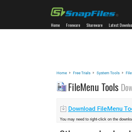
Home
Freeware
Shareware
Latest Downlo
Home
Free Trials
System Tools
Fil
FileMenu Tools
Dow
Download FileMenu Too
You may need to right-click on the downloa