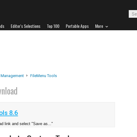
ads
Editor's Selections
Top 100
Portable Apps
More
e Management
FileMenu Tools
nload
ls 8.6
d link and select "Save as..."