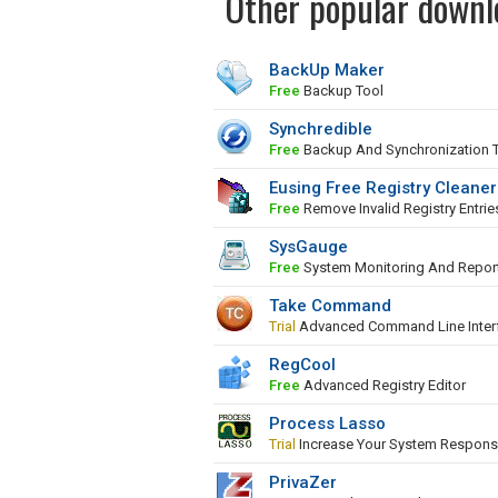
Other popular downl
BackUp Maker
Free
Backup Tool
Synchredible
Free
Backup And Synchronization 
Eusing Free Registry Cleaner
Free
Remove Invalid Registry Entrie
SysGauge
Free
System Monitoring And Repor
Take Command
Trial
Advanced Command Line Inter
RegCool
Free
Advanced Registry Editor
Process Lasso
Trial
Increase Your System Respons
PrivaZer