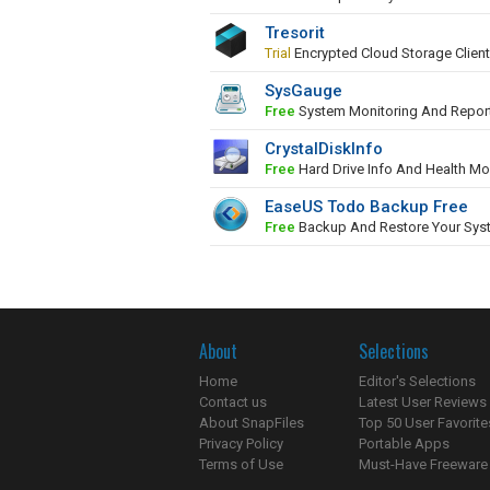
Tresorit
Trial
Encrypted Cloud Storage Client
SysGauge
Free
System Monitoring And Repor
CrystalDiskInfo
Free
Hard Drive Info And Health Mo
EaseUS Todo Backup Free
Free
Backup And Restore Your Sys
About
Selections
Home
Editor's Selections
Contact us
Latest User Reviews
About SnapFiles
Top 50 User Favorite
Privacy Policy
Portable Apps
Terms of Use
Must-Have Freeware