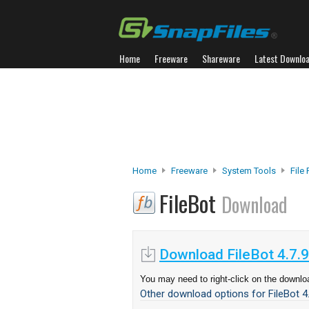
Home
Freeware
Shareware
Latest Downlo
Home
Freeware
System Tools
File
FileBot
Download
Download FileBot 4.7.9
You may need to right-click on the downloa
Other download options for FileBot 4