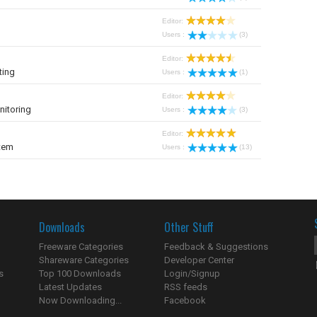
Editor:
Users :
(3)
Editor:
ting
Users :
(1)
Editor:
nitoring
Users :
(3)
Editor:
tem
Users :
(13)
Downloads
Other Stuff
Freeware Categories
Feedback & Suggestions
Shareware Categories
Developer Center
s
Top 100 Downloads
Login/Signup
Latest Updates
RSS feeds
Now Downloading...
Facebook