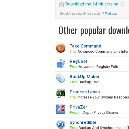
Download the 64-bit version
Should I use the 64-bit version?
Find out
.
Other popular downl
Take Command
Trial
Advanced Command Line Inter
RegCool
Free
Advanced Registry Editor
BackUp Maker
Free
Backup Tool
Process Lasso
Trial
Increase Your System Respons
PrivaZer
Free
In-Depth Privacy Cleaner
Synchredible
Free
Backup And Synchronization 