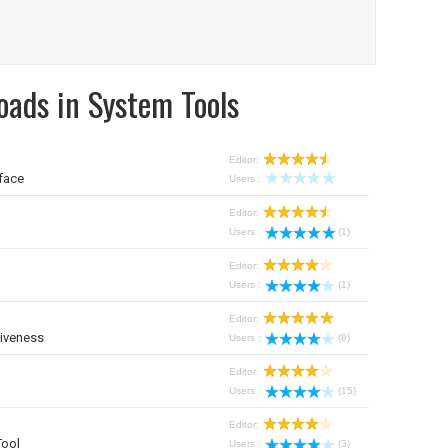
oads in System Tools
Editor:
face
Users :
Editor:
Users :
(1)
Editor:
Users :
(1)
Editor:
iveness
Users :
(8)
Editor:
Users :
(15)
Editor:
Tool
Users :
(3)