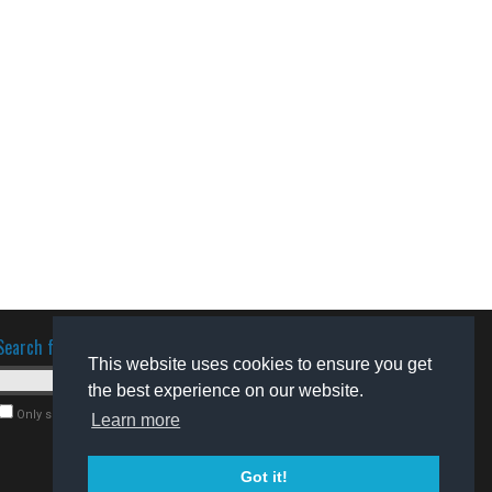
Search for software
This website uses cookies to ensure you get
the best experience on our website.
Only search for freeware
Learn more
Got it!