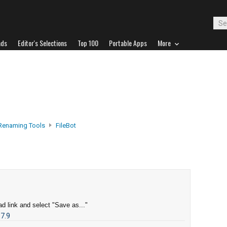
ads
Editor's Selections
Top 100
Portable Apps
More
 Renaming Tools
FileBot
d link and select "Save as..."
.7.9