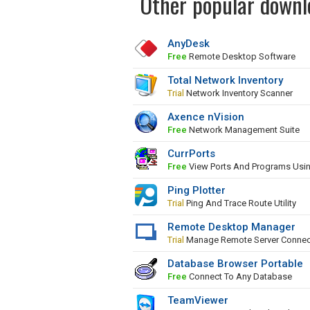
Other popular downl
AnyDesk
Free
Remote Desktop Software
Total Network Inventory
Trial
Network Inventory Scanner
Axence nVision
Free
Network Management Suite
CurrPorts
Free
View Ports And Programs Usi
Ping Plotter
Trial
Ping And Trace Route Utility
Remote Desktop Manager
Trial
Manage Remote Server Connec
Database Browser Portable
Free
Connect To Any Database
TeamViewer