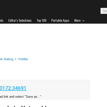
ads
Editor's Selections
Top 100
Portable Apps
More
k Testing
Fiddler
20172.34691
d link and select "Save as..."