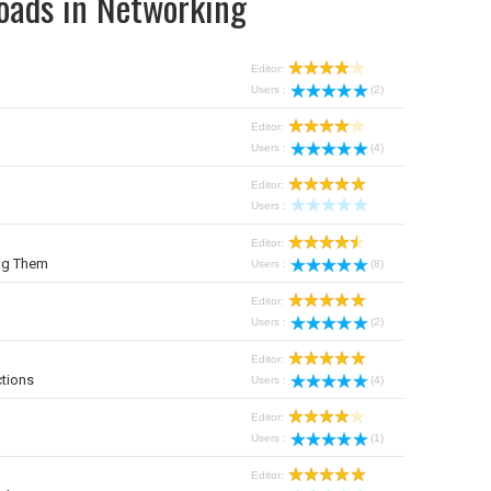
oads in Networking
Editor:
Users :
(2)
Editor:
Users :
(4)
Editor:
Users :
Editor:
ng Them
Users :
(8)
Editor:
Users :
(2)
Editor:
tions
Users :
(4)
Editor:
Users :
(1)
Editor: