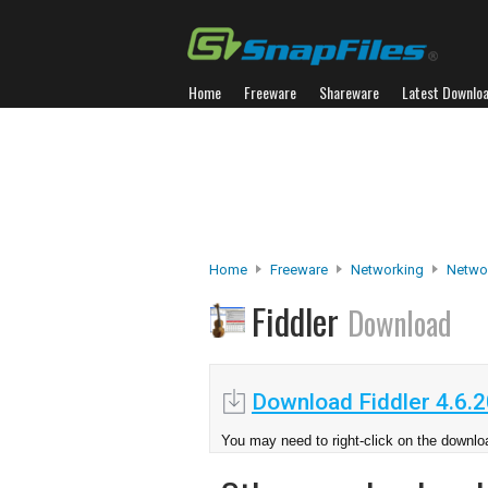
Home
Freeware
Shareware
Latest Downlo
Home
Freeware
Networking
Networ
Fiddler
Download
Download Fiddler 4.6.
You may need to right-click on the downloa