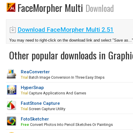
FaceMorpher Multi
Download
Download FaceMorpher Multi 2.51
You may need to right-click on the download link and select "Save as...
Other popular downloads in Graphi
ReaConverter
Trial
Batch Image Conversion In Three Easy Steps
HyperSnap
Trial
Capture Applications And Games
FastStone Capture
Trial
Screen Capture Utility
FotoSketcher
Free
Convert Photos Into Pencil Sketches Or Paintings