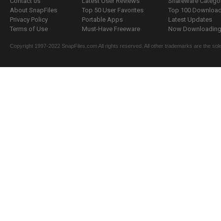
Contact us
Latest User Reviews
Shareware Catego
About SnapFiles
Top 50 User Favorites
Top 100 Downloa
Privacy Policy
Portable Apps
Latest Updates
Terms of Use
Must-Have Freeware
Now Downloading.
Copyright 1997-2022 SnapFiles.com All rights reserved. All other trademarks are the sole