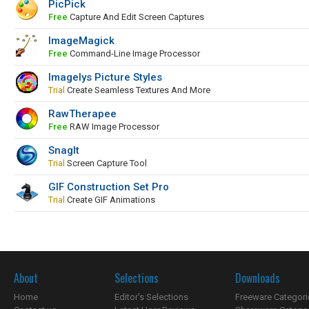
PicPick
Free
Capture And Edit Screen Captures
ImageMagick
Free
Command-Line Image Processor
Imagelys Picture Styles
Trial
Create Seamless Textures And More
RawTherapee
Free
RAW Image Processor
SnagIt
Trial
Screen Capture Tool
GIF Construction Set Pro
Trial
Create GIF Animations
About
Selections
Downloads
Home
Editor's Selections
Freeware Categori