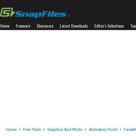
Home
Freeware
Shareware
Latest Downloads
Editor's Selections
Top
Home
Free Trials
Graphics And Photo
Animation Tools
FaceMo