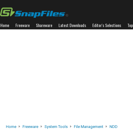
Home
Freeware
Shareware
Latest Downloads
Editor's Selections
Top
Home
Freeware
System Tools
File Management
NDD