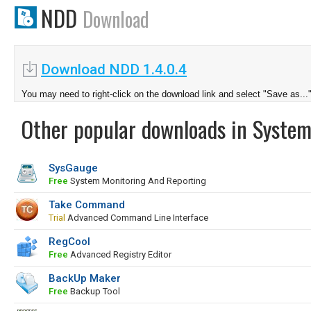
NDD
Download
Download NDD 1.4.0.4
You may need to right-click on the download link and select "Save as...
Other popular downloads in System
SysGauge
Free
System Monitoring And Reporting
Take Command
Trial
Advanced Command Line Interface
RegCool
Free
Advanced Registry Editor
BackUp Maker
Free
Backup Tool