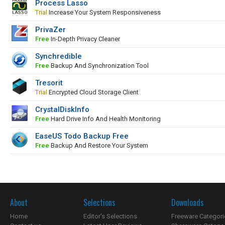
Process Lasso
Trial
Increase Your System Responsiveness
PrivaZer
Free
In-Depth Privacy Cleaner
Synchredible
Free
Backup And Synchronization Tool
Tresorit
Trial
Encrypted Cloud Storage Client
CrystalDiskInfo
Free
Hard Drive Info And Health Monitoring
EaseUS Todo Backup Free
Free
Backup And Restore Your System
About
Selections
Downloads
Home
Editor's Selections
Freeware Categori