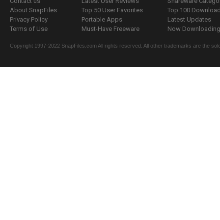
Contact us
Latest User Reviews
Shareware Catego
About SnapFiles
Top 50 User Favorites
Top 100 Downloa
Privacy Policy
Portable Apps
Latest Updates
Terms of Use
Must-Have Freeware
Now Downloading.
Copyright 1997-2022 SnapFiles.com All rights reserved. All other trademarks are the sole