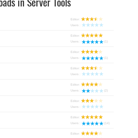
ads in Server Tools
Editor:
Users :
Editor:
Users :
(1)
Editor:
Users :
(1)
Editor:
Users :
Editor:
Users :
(2)
Editor:
Users :
Editor:
Users :
(14)
Editor: