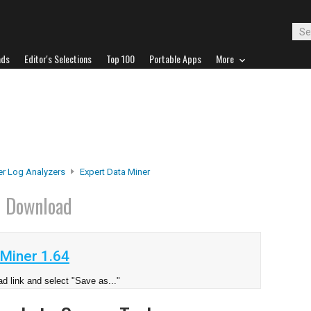
ads
Editor's Selections
Top 100
Portable Apps
More
er Log Analyzers
Expert Data Miner
r
Download
Miner 1.64
d link and select "Save as..."