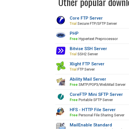
Other popular downlo
Core FTP Server
Trial
Secure FTP/SFTP Server
PHP
Free
Hypertext Preprocessor
Bitvise SSH Server
Trial
SSH2 Server
Xlight FTP Server
Trial
FTP Server
Ability Mail Server
Free
SMTP/POP3/WebMail Server
CoreFTP Mini SFTP Server
Free
Portable SFTP Server
HFS - HTTP File Server
Free
Personal File Sharing Server
MailEnable Standard