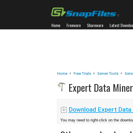
Home
Freeware
Shareware
Latest Downlo
Home
Free Trials
Server Tools
Serv
Expert Data Mine
Download Expert Data 
You may need to right-click on the downloa