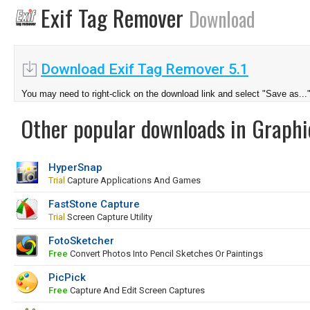
Exif Tag Remover
Download
Download Exif Tag Remover 5.1
You may need to right-click on the download link and select "Save as...
Other popular downloads in Graphi
HyperSnap
Trial
Capture Applications And Games
FastStone Capture
Trial
Screen Capture Utility
FotoSketcher
Free
Convert Photos Into Pencil Sketches Or Paintings
PicPick
Free
Capture And Edit Screen Captures