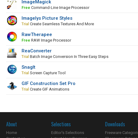
ImageMagick
Free
Command-Line Image Processor
Imagelys Picture Styles
Trial
Create Seamless Textures And More
RawTherapee
Free
RAW Image Processor
ReaConverter
Trial
Batch Image Conversion In Three Easy Steps
SnagIt
Trial
Screen Capture Tool
GIF Construction Set Pro
Trial
Create GIF Animations
About
Selections
Downloads
Home
Editor's Selections
Freeware Categori