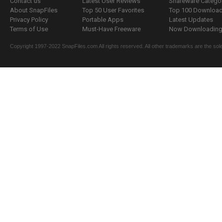
Contact us
Latest User Reviews
Shareware Catego
About SnapFiles
Top 50 User Favorites
Top 100 Downloa
Privacy Policy
Portable Apps
Latest Updates
Terms of Use
Must-Have Freeware
Now Downloading.
Copyright 1997-2022 SnapFiles.com All rights reserved. All other trademarks are the sole