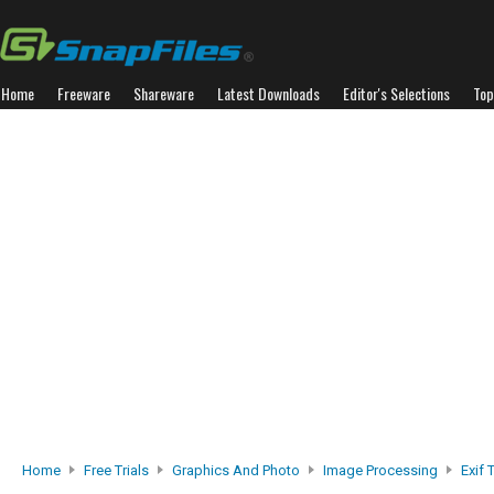
Home
Freeware
Shareware
Latest Downloads
Editor's Selections
Top
Home
Free Trials
Graphics And Photo
Image Processing
Exif