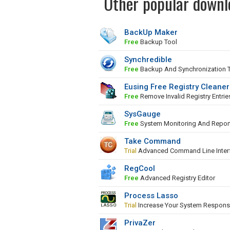
Other popular downl
BackUp Maker
Free
Backup Tool
Synchredible
Free
Backup And Synchronization 
Eusing Free Registry Cleaner
Free
Remove Invalid Registry Entrie
SysGauge
Free
System Monitoring And Repor
Take Command
Trial
Advanced Command Line Inter
RegCool
Free
Advanced Registry Editor
Process Lasso
Trial
Increase Your System Respons
PrivaZer