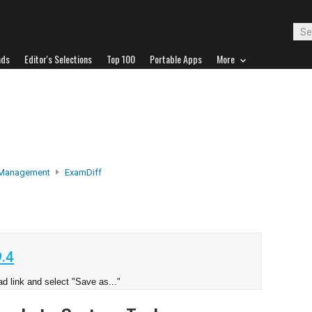
ads
Editor's Selections
Top 100
Portable Apps
More
 Management
ExamDiff
.4
d link and select "Save as..."