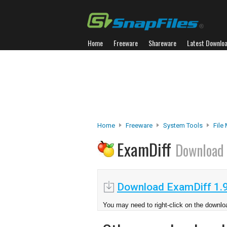
Home
Freeware
Shareware
Latest Downlo
Home
Freeware
System Tools
File
ExamDiff
Download
Download ExamDiff 1.9
You may need to right-click on the downloa