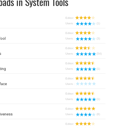
oads in System Tools
Editor:
Users :
(1)
Editor:
Tool
Users :
(3)
Editor:
s
Users :
(54)
Editor:
ting
Users :
(1)
Editor:
face
Users :
Editor:
Users :
(1)
Editor:
iveness
Users :
(8)
Editor: